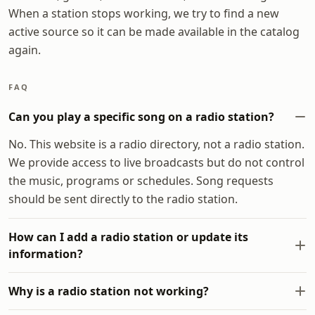
When a station stops working, we try to find a new
active source so it can be made available in the catalog
again.
FAQ
Can you play a specific song on a radio station?
No. This website is a radio directory, not a radio station.
We provide access to live broadcasts but do not control
the music, programs or schedules. Song requests
should be sent directly to the radio station.
How can I add a radio station or update its
information?
Why is a radio station not working?