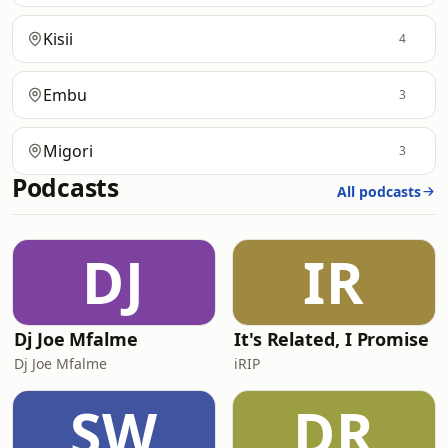
Kisii
4
Embu
3
Migori
3
Podcasts
All podcasts
DJ
IR
Dj Joe Mfalme
It's Related, I Promise
Dj Joe Mfalme
iRIP
SW
DR