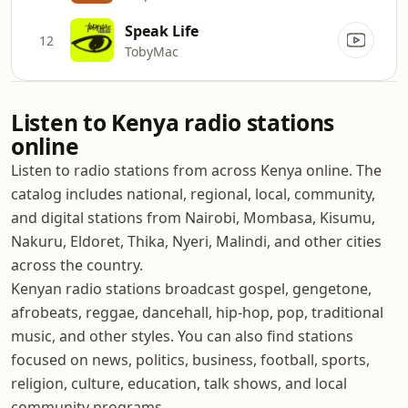
Speak Life
12
TobyMac
Listen to Kenya radio stations
online
Listen to radio stations from across Kenya online. The
catalog includes national, regional, local, community,
and digital stations from Nairobi, Mombasa, Kisumu,
Nakuru, Eldoret, Thika, Nyeri, Malindi, and other cities
across the country.
Kenyan radio stations broadcast gospel, gengetone,
afrobeats, reggae, dancehall, hip-hop, pop, traditional
music, and other styles. You can also find stations
focused on news, politics, business, football, sports,
religion, culture, education, talk shows, and local
community programs.