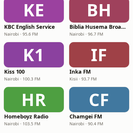
KE
BH
KBC English Service
Biblia Husema Broadcasting (BHB FM)
Nairobi · 95.6 FM
Nairobi · 96.7 FM
K1
IF
Kiss 100
Inka FM
Nairobi · 100.3 FM
Kisii · 93.7 FM
HR
CF
Homeboyz Radio
Chamgei FM
Nairobi · 103.5 FM
Nairobi · 90.4 FM