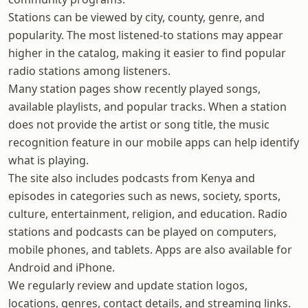
Stations can be viewed by city, county, genre, and
popularity. The most listened-to stations may appear
higher in the catalog, making it easier to find popular
radio stations among listeners.
Many station pages show recently played songs,
available playlists, and popular tracks. When a station
does not provide the artist or song title, the music
recognition feature in our mobile apps can help identify
what is playing.
The site also includes podcasts from Kenya and
episodes in categories such as news, society, sports,
culture, entertainment, religion, and education. Radio
stations and podcasts can be played on computers,
mobile phones, and tablets. Apps are also available for
Android and iPhone.
We regularly review and update station logos,
locations, genres, contact details, and streaming links.