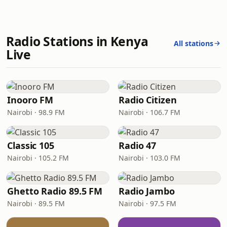
Radio Stations in Kenya
All stations
Live
Inooro FM
Radio Citizen
Nairobi · 98.9 FM
Nairobi · 106.7 FM
Classic 105
Radio 47
Nairobi · 105.2 FM
Nairobi · 103.0 FM
Ghetto Radio 89.5 FM
Radio Jambo
Nairobi · 89.5 FM
Nairobi · 97.5 FM