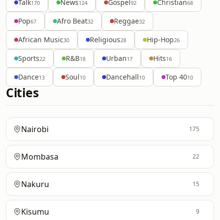
Talk
News
Gospel
Christian
170
124
92
68
Pop
Afro Beat
Reggae
67
32
32
African Music
Religious
Hip-Hop
30
28
26
Sports
R&B
Urban
Hits
22
18
17
16
Dance
Soul
Dancehall
Top 40
13
10
10
10
Cities
Nairobi
175
Mombasa
22
Nakuru
15
Kisumu
9