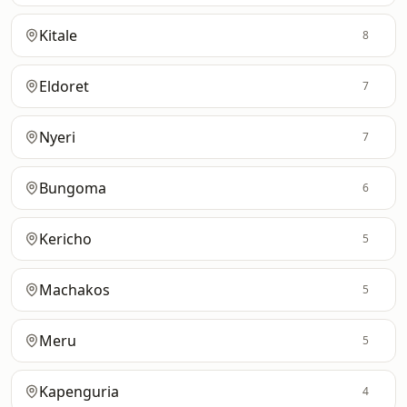
Kitale
8
Eldoret
7
Nyeri
7
Bungoma
6
Kericho
5
Machakos
5
Meru
5
Kapenguria
4