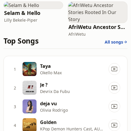
Selam & Hello
Lilly Bekele-Piper
AfriWetu Ancestor Stories Rooted In Our Story
AfriWetu
Top Songs
All songs
Taya
1
Okello Max
Je ?
2
Devrix Da Fubu
deja vu
3
Olivia Rodrigo
Golden
4
KPop Demon Hunters Cast, AUDREY NUNA, EJAE, REI AMI & HUNTR/X