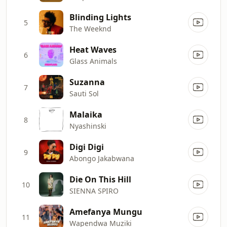
Blinding Lights
5
The Weeknd
Heat Waves
6
Glass Animals
Suzanna
7
Sauti Sol
Malaika
8
Nyashinski
Digi Digi
9
Abongo Jakabwana
Die On This Hill
10
SIENNA SPIRO
Amefanya Mungu
11
Wapendwa Muziki