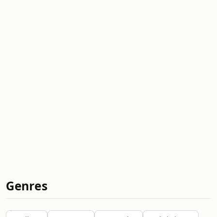
Genres