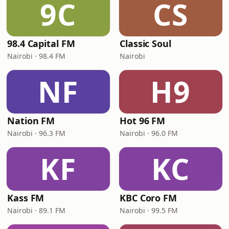
9C
CS
98.4 Capital FM
Classic Soul
Nairobi · 98.4 FM
Nairobi
NF
H9
Nation FM
Hot 96 FM
Nairobi · 96.3 FM
Nairobi · 96.0 FM
KF
KC
Kass FM
KBC Coro FM
Nairobi · 89.1 FM
Nairobi · 99.5 FM