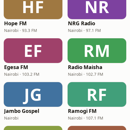
HF
NR
Hope FM
NRG Radio
Nairobi · 93.3 FM
Nairobi · 97.1 FM
EF
RM
Egesa FM
Radio Maisha
Nairobi · 103.2 FM
Nairobi · 102.7 FM
JG
RF
Jambo Gospel
Ramogi FM
Nairobi
Nairobi · 107.1 FM