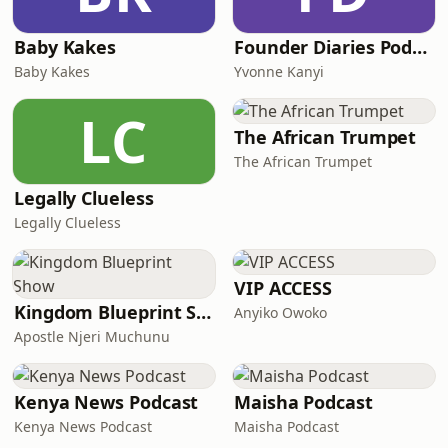
Baby Kakes
Founder Diaries Podcast
Baby Kakes
Yvonne Kanyi
LC
The African Trumpet
The African Trumpet
Legally Clueless
Legally Clueless
VIP ACCESS
Kingdom Blueprint Show
Anyiko Owoko
Apostle Njeri Muchunu
Kenya News Podcast
Maisha Podcast
Kenya News Podcast
Maisha Podcast