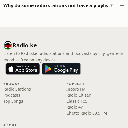
Why do some radio stations not have a playlist?
Radio.ke
Listen to Radio.ke radio stations and podcasts by city, genre or
mood — free on any device.
BROWSE
POPULAR
Radio Stations
Inooro FM
Podcasts
Radio Citizen
Top Songs
Classic 105
Radio 47
Ghetto Radio 89.5 FM
ABOUT