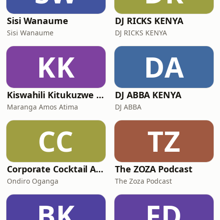
Sisi Wanaume
DJ RICKS KENYA
Sisi Wanaume
DJ RICKS KENYA
KK
DA
Kiswahili Kitukuzwe - Afrika Imara (Swahili Podcast)
DJ ABBA KENYA
Maranga Amos Atima
DJ ABBA
CC
TZ
Corporate Cocktail Africa
The ZOZA Podcast
Ondiro Oganga
The Zoza Podcast
BK
FD