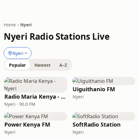
Home
Nyeri
Nyeri Radio Stations Live
Nyeri
Popular
Newest
A–Z
Uiguithanio FM
Radio Maria Kenya - Nyeri
Nyeri
Nyeri · 90.0 FM
Power Kenya FM
SoftRadio Station
Nyeri
Nyeri