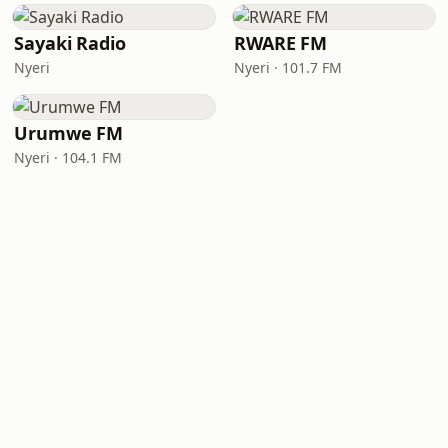
Sayaki Radio
RWARE FM
Nyeri
Nyeri · 101.7 FM
Urumwe FM
Nyeri · 104.1 FM