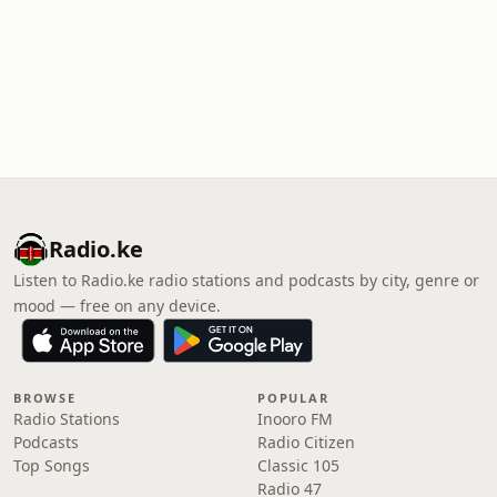
Radio.ke
Listen to Radio.ke radio stations and podcasts by city, genre or
mood — free on any device.
BROWSE
POPULAR
Radio Stations
Inooro FM
Podcasts
Radio Citizen
Top Songs
Classic 105
Radio 47