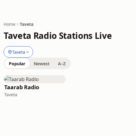
Home
Taveta
Taveta Radio Stations Live
Taveta
Popular
Newest
A–Z
Taarab Radio
Taveta