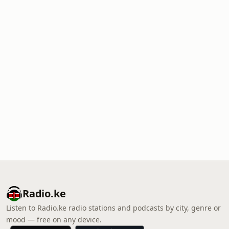
Radio.ke
Listen to Radio.ke radio stations and podcasts by city, genre or
mood — free on any device.