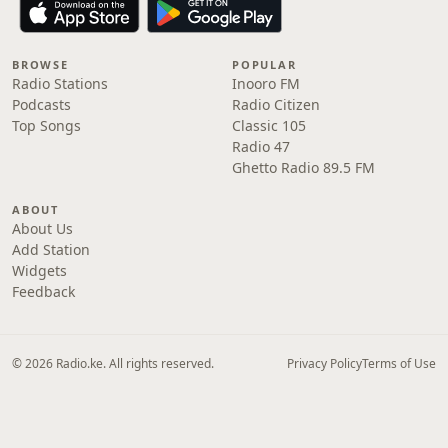
BROWSE
POPULAR
Radio Stations
Inooro FM
Podcasts
Radio Citizen
Top Songs
Classic 105
Radio 47
Ghetto Radio 89.5 FM
ABOUT
About Us
Add Station
Widgets
Feedback
© 2026 Radio.ke. All rights reserved.
Privacy Policy
Terms of Use