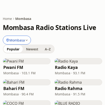
Home
Mombasa
Mombasa Radio Stations Live
Mombasa
Popular
Newest
A–Z
Pwani FM
Radio Kaya
Mombasa · 103.1 FM
Mombasa · 93.1 FM
Bahari FM
Radio Rahma
Mombasa · 90.4 FM
Mombasa · 91.5 FM