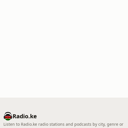
Radio.ke
Listen to Radio.ke radio stations and podcasts by city, genre or