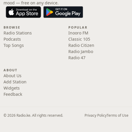
mood — free on any device.
BROWSE
POPULAR
Radio Stations
Inooro FM
Podcasts
Classic 105
Top Songs
Radio Citizen
Radio Jambo
Radio 47
ABOUT
About Us
Add Station
Widgets
Feedback
© 2026 Radio.ke. All rights reserved.
Privacy Policy
Terms of Use