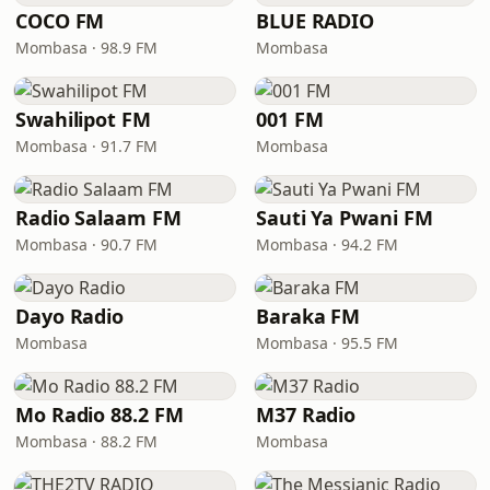
COCO FM
BLUE RADIO
Mombasa · 98.9 FM
Mombasa
Swahilipot FM
001 FM
Mombasa · 91.7 FM
Mombasa
Radio Salaam FM
Sauti Ya Pwani FM
Mombasa · 90.7 FM
Mombasa · 94.2 FM
Dayo Radio
Baraka FM
Mombasa
Mombasa · 95.5 FM
Mo Radio 88.2 FM
M37 Radio
Mombasa · 88.2 FM
Mombasa