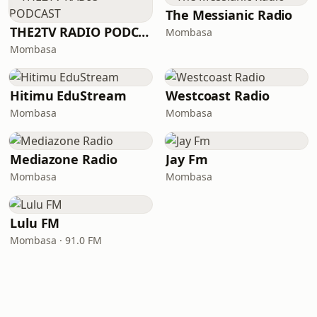
The Messianic Radio
THE2TV RADIO PODCAST
Mombasa
Mombasa
Hitimu EduStream
Westcoast Radio
Mombasa
Mombasa
Mediazone Radio
Jay Fm
Mombasa
Mombasa
Lulu FM
Mombasa · 91.0 FM