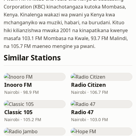
Corporation (KBC) kinachotangaza kutoka Mombasa,
Kenya. Kinalenga wakazi wa pwani ya Kenya kwa
mchanganyiko wa muziki, habari, na burudani. Kituo
hiki kilianzishwa mwaka 2001 na kinapatikana kwenye
masafa 103.1 FM Mombasa na Kwale, 93.7 FM Malindi,
na 105.7 FM maeneo mengine ya pwani.
Similar Stations
Inooro FM
Radio Citizen
Nairobi · 98.9 FM
Nairobi · 106.7 FM
Classic 105
Radio 47
Nairobi · 105.2 FM
Nairobi · 103.0 FM