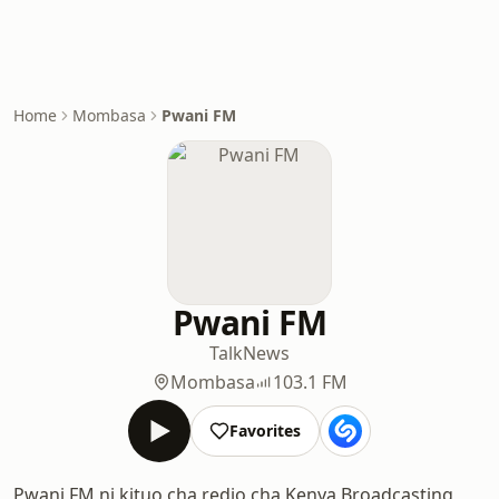
Home
Mombasa
Pwani FM
Pwani FM
Talk
News
Mombasa
103.1 FM
Favorites
Pwani FM ni kituo cha redio cha Kenya Broadcasting