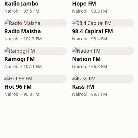
Radio Jambo
Hope FM
Nairobi · 97.5 FM
Nairobi · 93.3 FM
Radio Maisha
98.4 Capital FM
Nairobi · 102.7 FM
Nairobi · 98.4 FM
Ramogi FM
Nation FM
Nairobi · 107.1 FM
Nairobi · 96.3 FM
Hot 96 FM
Kass FM
Nairobi · 96.0 FM
Nairobi · 89.1 FM