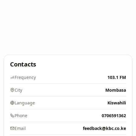
Contacts
Frequency
103.1 FM
City
Mombasa
Language
Kiswahili
Phone
0706591362
Email
feedback@kbc.co.ke