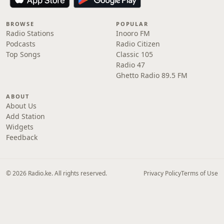
BROWSE
POPULAR
Radio Stations
Inooro FM
Podcasts
Radio Citizen
Top Songs
Classic 105
Radio 47
Ghetto Radio 89.5 FM
ABOUT
About Us
Add Station
Widgets
Feedback
© 2026 Radio.ke. All rights reserved.
Privacy Policy
Terms of Use