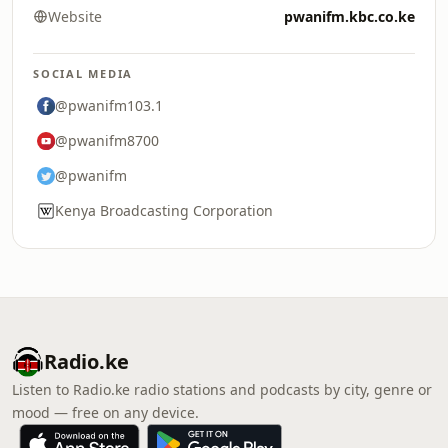
Website
pwanifm.kbc.co.ke
SOCIAL MEDIA
@pwanifm103.1
@pwanifm8700
@pwanifm
Kenya Broadcasting Corporation
Radio.ke
Listen to Radio.ke radio stations and podcasts by city, genre or
mood — free on any device.