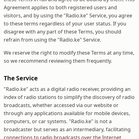
Agreement applies to both registered users and
visitors, and by using the "Radio.ke" Service, you agree
to these terms regardless of your user status. If you
disagree with any part of these Terms, you should
refrain from using the "Radio.ke" Service.
We reserve the right to modify these Terms at any time,
so we recommend reviewing them frequently.
The Service
"Radio.ke" acts as a digital radio receiver, providing an
index of radio stations to simplify the discovery of radio
broadcasts, whether accessed via our website or
through any applications available for mobile devices,
computers, or car systems. "Radio.ke" is not a
broadcaster but serves as an intermediary, facilitating
connections to radio broadcasts over the Internet