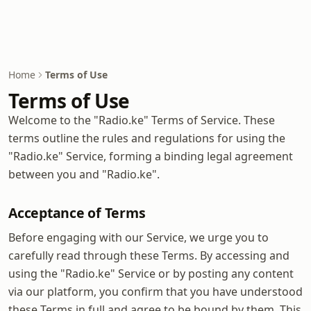
Home
Terms of Use
Terms of Use
Welcome to the "Radio.ke" Terms of Service. These
terms outline the rules and regulations for using the
"Radio.ke" Service, forming a binding legal agreement
between you and "Radio.ke".
Acceptance of Terms
Before engaging with our Service, we urge you to
carefully read through these Terms. By accessing and
using the "Radio.ke" Service or by posting any content
via our platform, you confirm that you have understood
these Terms in full and agree to be bound by them. This