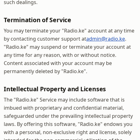
such dealings.
Termination of Service
You may terminate your "Radio.ke" account at any time
by contacting customer support at
admin@radio.ke
.
"Radio.ke" may suspend or terminate your account at
any time for any reason, with or without notice.
Content associated with your account may be
permanently deleted by "Radio.ke".
Intellectual Property and Licenses
The "Radio.ke" Service may include software that is
imbued with proprietary and confidential material,
safeguarded under the prevailing intellectual property
laws. By offering this software, "Radio.ke" endows you
with a personal, non-exclusive right and license, solely