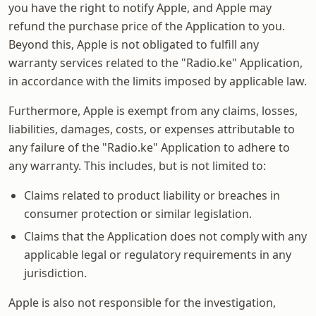
you have the right to notify Apple, and Apple may
refund the purchase price of the Application to you.
Beyond this, Apple is not obligated to fulfill any
warranty services related to the "Radio.ke" Application,
in accordance with the limits imposed by applicable law.
Furthermore, Apple is exempt from any claims, losses,
liabilities, damages, costs, or expenses attributable to
any failure of the "Radio.ke" Application to adhere to
any warranty. This includes, but is not limited to:
Claims related to product liability or breaches in
consumer protection or similar legislation.
Claims that the Application does not comply with any
applicable legal or regulatory requirements in any
jurisdiction.
Apple is also not responsible for the investigation,