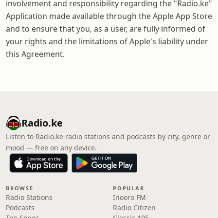
involvement and responsibility regarding the "Radio.ke"
Application made available through the Apple App Store
and to ensure that you, as a user, are fully informed of
your rights and the limitations of Apple's liability under
this Agreement.
Radio.ke
Listen to Radio.ke radio stations and podcasts by city, genre or
mood — free on any device.
BROWSE
POPULAR
Radio Stations
Inooro FM
Podcasts
Radio Citizen
Top Songs
Classic 105