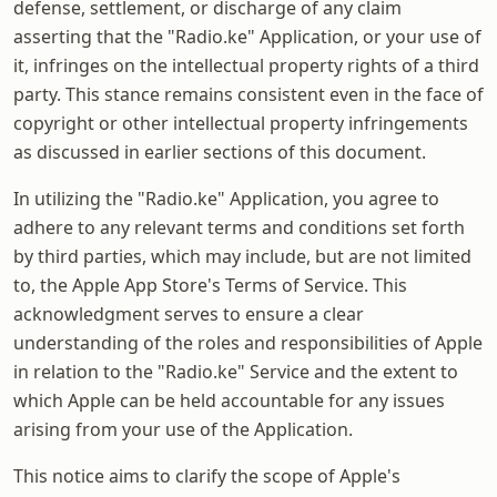
defense, settlement, or discharge of any claim
asserting that the "Radio.ke" Application, or your use of
it, infringes on the intellectual property rights of a third
party. This stance remains consistent even in the face of
copyright or other intellectual property infringements
as discussed in earlier sections of this document.
In utilizing the "Radio.ke" Application, you agree to
adhere to any relevant terms and conditions set forth
by third parties, which may include, but are not limited
to, the Apple App Store's Terms of Service. This
acknowledgment serves to ensure a clear
understanding of the roles and responsibilities of Apple
in relation to the "Radio.ke" Service and the extent to
which Apple can be held accountable for any issues
arising from your use of the Application.
This notice aims to clarify the scope of Apple's