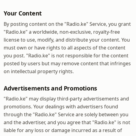
Your Content
By posting content on the "Radio.ke" Service, you grant
"Radio.ke" a worldwide, non-exclusive, royalty-free
license to use, modify, and distribute your content. You
must own or have rights to all aspects of the content
you post. "Radio.ke" is not responsible for the content
posted by users but may remove content that infringes
on intellectual property rights.
Advertisements and Promotions
"Radio.ke" may display third-party advertisements and
promotions. Your dealings with advertisers found
through the "Radio.ke" Service are solely between you
and the advertiser, and you agree that "Radio.ke" is not
liable for any loss or damage incurred as a result of