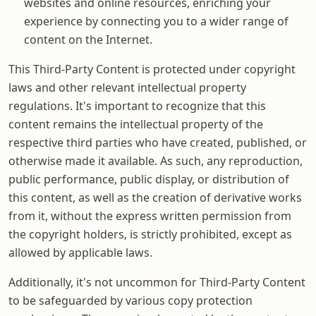
websites and online resources, enriching your
experience by connecting you to a wider range of
content on the Internet.
This Third-Party Content is protected under copyright
laws and other relevant intellectual property
regulations. It's important to recognize that this
content remains the intellectual property of the
respective third parties who have created, published, or
otherwise made it available. As such, any reproduction,
public performance, public display, or distribution of
this content, as well as the creation of derivative works
from it, without the express written permission from
the copyright holders, is strictly prohibited, except as
allowed by applicable laws.
Additionally, it's not uncommon for Third-Party Content
to be safeguarded by various copy protection