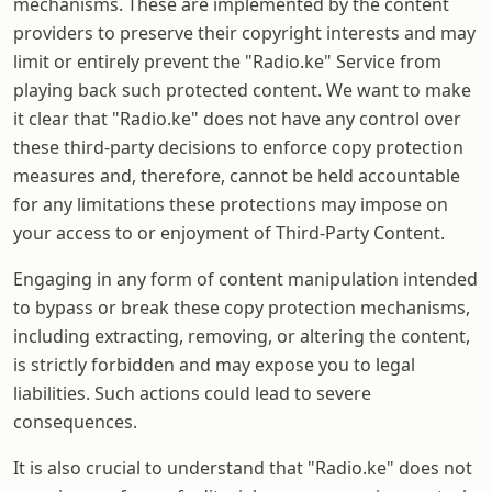
mechanisms. These are implemented by the content
providers to preserve their copyright interests and may
limit or entirely prevent the "Radio.ke" Service from
playing back such protected content. We want to make
it clear that "Radio.ke" does not have any control over
these third-party decisions to enforce copy protection
measures and, therefore, cannot be held accountable
for any limitations these protections may impose on
your access to or enjoyment of Third-Party Content.
Engaging in any form of content manipulation intended
to bypass or break these copy protection mechanisms,
including extracting, removing, or altering the content,
is strictly forbidden and may expose you to legal
liabilities. Such actions could lead to severe
consequences.
It is also crucial to understand that "Radio.ke" does not