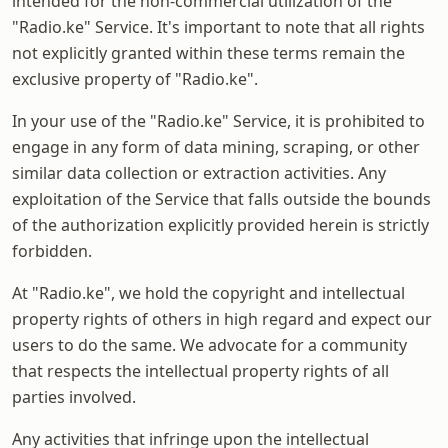
intended for the non-commercial utilization of the
"Radio.ke" Service. It's important to note that all rights
not explicitly granted within these terms remain the
exclusive property of "Radio.ke".
In your use of the "Radio.ke" Service, it is prohibited to
engage in any form of data mining, scraping, or other
similar data collection or extraction activities. Any
exploitation of the Service that falls outside the bounds
of the authorization explicitly provided herein is strictly
forbidden.
At "Radio.ke", we hold the copyright and intellectual
property rights of others in high regard and expect our
users to do the same. We advocate for a community
that respects the intellectual property rights of all
parties involved.
Any activities that infringe upon the intellectual