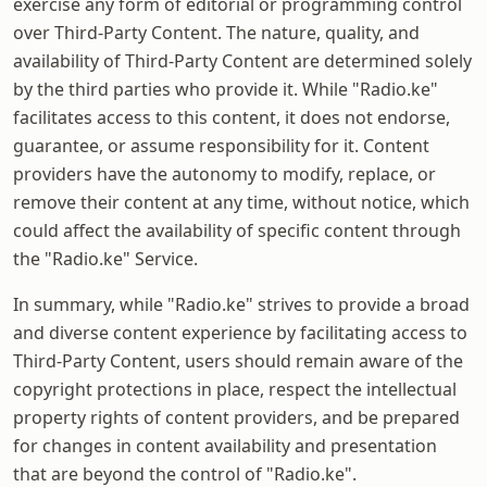
exercise any form of editorial or programming control
over Third-Party Content. The nature, quality, and
availability of Third-Party Content are determined solely
by the third parties who provide it. While "Radio.ke"
facilitates access to this content, it does not endorse,
guarantee, or assume responsibility for it. Content
providers have the autonomy to modify, replace, or
remove their content at any time, without notice, which
could affect the availability of specific content through
the "Radio.ke" Service.
In summary, while "Radio.ke" strives to provide a broad
and diverse content experience by facilitating access to
Third-Party Content, users should remain aware of the
copyright protections in place, respect the intellectual
property rights of content providers, and be prepared
for changes in content availability and presentation
that are beyond the control of "Radio.ke".