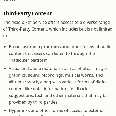
Third-Party Content
The "Radio.ke" Service offers access to a diverse range
of Third-Party Content, which includes but is not limited
to:
Broadcast radio programs and other forms of audio
content that users can listen to through the
"Radio.ke" platform.
Visual and audio materials such as photos, images,
graphics, sound recordings, musical works, and
album artwork, along with various forms of digital
content like data, information, feedback,
suggestions, text, and other materials that may be
provided by third parties.
Hyperlinks and other forms of access to external