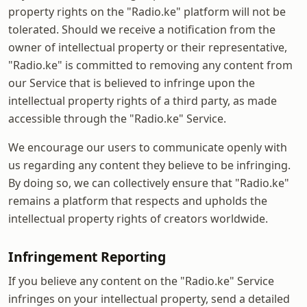
property rights on the "Radio.ke" platform will not be
tolerated. Should we receive a notification from the
owner of intellectual property or their representative,
"Radio.ke" is committed to removing any content from
our Service that is believed to infringe upon the
intellectual property rights of a third party, as made
accessible through the "Radio.ke" Service.
We encourage our users to communicate openly with
us regarding any content they believe to be infringing.
By doing so, we can collectively ensure that "Radio.ke"
remains a platform that respects and upholds the
intellectual property rights of creators worldwide.
Infringement Reporting
If you believe any content on the "Radio.ke" Service
infringes on your intellectual property, send a detailed