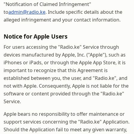
"Notification of Claimed Infringement"
to
admin@radio.ke
. Include specific details about the
alleged infringement and your contact information.
Notice for Apple Users
For users accessing the "Radio.ke" Service through
devices manufactured by Apple, Inc. ("Apple"), such as
iPhones or iPads, or through the Apple App Store, it is
important to recognize that this Agreement is
established between you, the user, and "Radio.ke", and
not with Apple. Consequently, Apple is not liable for the
software or content provided through the "Radio.ke"
Service.
Apple bears no responsibility to offer maintenance or
support services concerning the "Radio.ke" Application.
Should the Application fail to meet any given warranty,