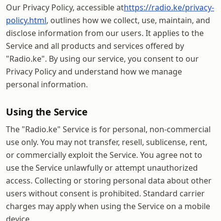
Our Privacy Policy, accessible at
https://radio.ke/privacy-
policy.html
, outlines how we collect, use, maintain, and
disclose information from our users. It applies to the
Service and all products and services offered by
"Radio.ke". By using our service, you consent to our
Privacy Policy and understand how we manage
personal information.
Using the Service
The "Radio.ke" Service is for personal, non-commercial
use only. You may not transfer, resell, sublicense, rent,
or commercially exploit the Service. You agree not to
use the Service unlawfully or attempt unauthorized
access. Collecting or storing personal data about other
users without consent is prohibited. Standard carrier
charges may apply when using the Service on a mobile
device.