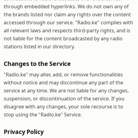
through embedded hyperlinks. We do not own any of
the brands listed nor claim any rights over the content
accessed through our service. "Radio.ke" complies with
all relevant laws and respects third-party rights, and is
not liable for the content broadcasted by any radio
stations listed in our directory.
Changes to the Service
"Radio.ke" may alter, add, or remove functionalities
without notice and may discontinue any part of the
service at any time. We are not liable for any changes,
suspension, or discontinuation of the service. If you
disagree with any changes, your sole recourse is to
stop using the "Radio.ke" Service.
Privacy Policy