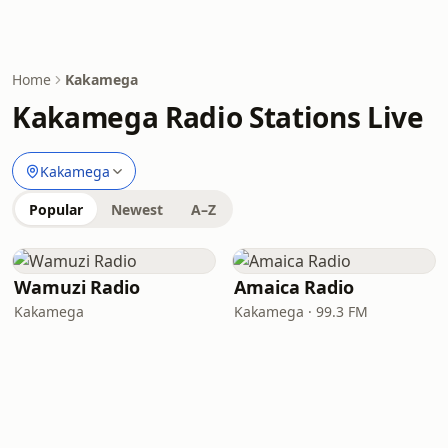
Home
Kakamega
Kakamega Radio Stations Live
Kakamega
Popular
Newest
A–Z
Wamuzi Radio
Amaica Radio
Kakamega
Kakamega · 99.3 FM