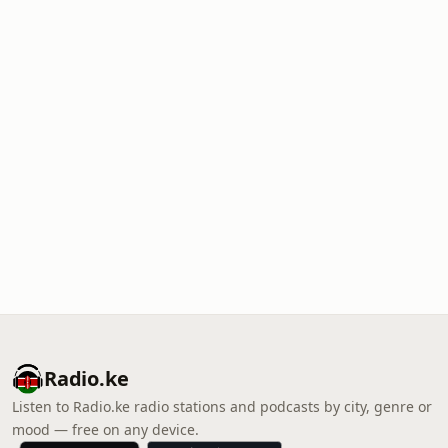
Radio.ke
Listen to Radio.ke radio stations and podcasts by city, genre or
mood — free on any device.