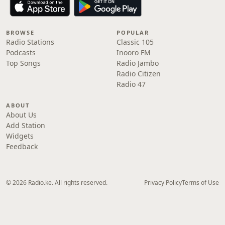
BROWSE
POPULAR
Radio Stations
Classic 105
Podcasts
Inooro FM
Top Songs
Radio Jambo
Radio Citizen
Radio 47
ABOUT
About Us
Add Station
Widgets
Feedback
© 2026 Radio.ke. All rights reserved.
Privacy Policy
Terms of Use