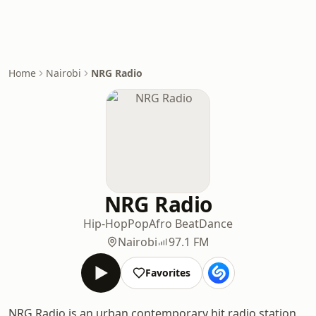
Home
Nairobi
NRG Radio
NRG Radio
Hip-Hop
Pop
Afro Beat
Dance
Nairobi
97.1 FM
Favorites
NRG Radio is an urban contemporary hit radio station