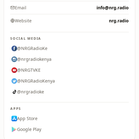
Email
info@nrg.radio
Website
nrg.radio
SOCIAL MEDIA
@NRGRadioKe
@nrgradiokenya
@NRGTVKE
@NRGRadioKenya
@nrgradioke
APPS
App Store
Google Play