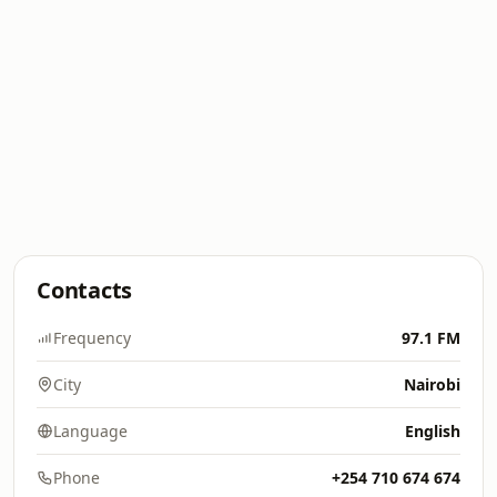
Contacts
Frequency
97.1 FM
City
Nairobi
Language
English
Phone
+254 710 674 674