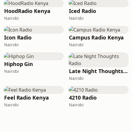
HoodRadio Kenya
Iced Radio
Nairobi
Nairobi
Icon Radio
Campus Radio Kenya
Nairobi
Nairobi
Hiphop Gin
Late Night Thoughts Radio
Nairobi
Nairobi
Feel Radio Kenya
4210 Radio
Nairobi
Nairobi