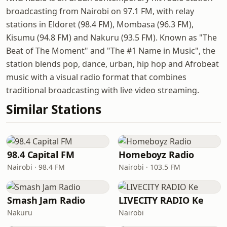
broadcasting from Nairobi on 97.1 FM, with relay
stations in Eldoret (98.4 FM), Mombasa (96.3 FM),
Kisumu (94.8 FM) and Nakuru (93.5 FM). Known as "The
Beat of The Moment" and "The #1 Name in Music", the
station blends pop, dance, urban, hip hop and Afrobeat
music with a visual radio format that combines
traditional broadcasting with live video streaming.
Similar Stations
98.4 Capital FM
Homeboyz Radio
Nairobi · 98.4 FM
Nairobi · 103.5 FM
Smash Jam Radio
LIVECITY RADIO Ke
Nakuru
Nairobi