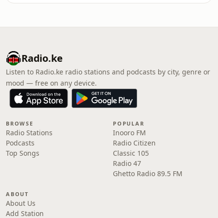
Radio.ke
Listen to Radio.ke radio stations and podcasts by city, genre or
mood — free on any device.
BROWSE
POPULAR
Radio Stations
Inooro FM
Podcasts
Radio Citizen
Top Songs
Classic 105
Radio 47
Ghetto Radio 89.5 FM
ABOUT
About Us
Add Station