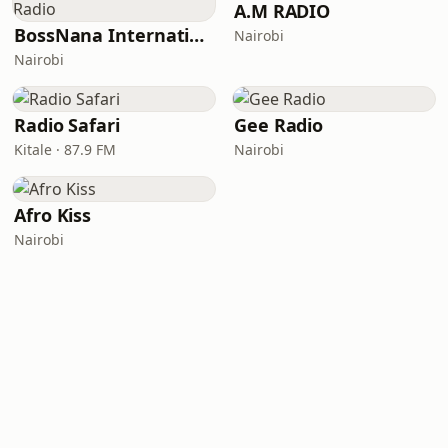
A.M RADIO
BossNana International Radio
Nairobi
Nairobi
Radio Safari
Gee Radio
Kitale · 87.9 FM
Nairobi
Afro Kiss
Nairobi