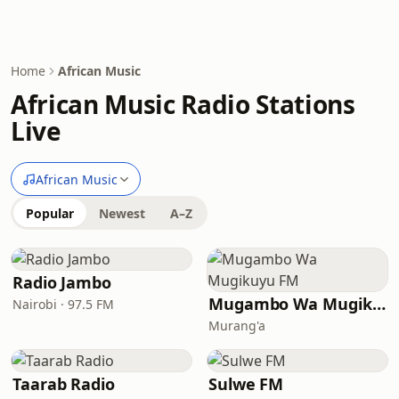
Home
African Music
African Music Radio Stations
Live
African Music
Popular
Newest
A–Z
Radio Jambo
Mugambo Wa Mugikuyu FM
Nairobi · 97.5 FM
Murang'a
Taarab Radio
Sulwe FM