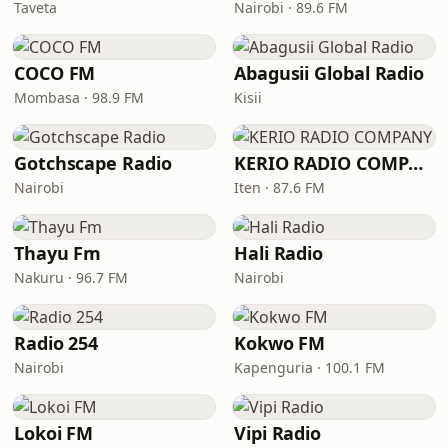
Taveta
Nairobi · 89.6 FM
COCO FM
Abagusii Global Radio
Mombasa · 98.9 FM
Kisii
Gotchscape Radio
KERIO RADIO COMPANY
Nairobi
Iten · 87.6 FM
Thayu Fm
Hali Radio
Nakuru · 96.7 FM
Nairobi
Radio 254
Kokwo FM
Nairobi
Kapenguria · 100.1 FM
Lokoi FM
Vipi Radio