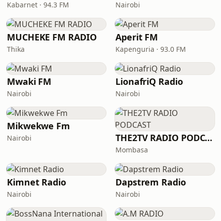
Kabarnet · 94.3 FM
Nairobi
MUCHEKE FM RADIO
Aperit FM
Thika
Kapenguria · 93.0 FM
Mwaki FM
LionafriQ Radio
Nairobi
Nairobi
Mikwekwe Fm
THE2TV RADIO PODCAST
Nairobi
Mombasa
Kimnet Radio
Dapstrem Radio
Nairobi
Nairobi