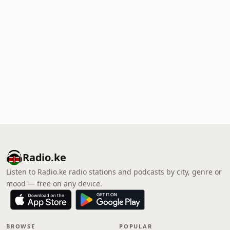
Radio.ke
Listen to Radio.ke radio stations and podcasts by city, genre or
mood — free on any device.
BROWSE
POPULAR