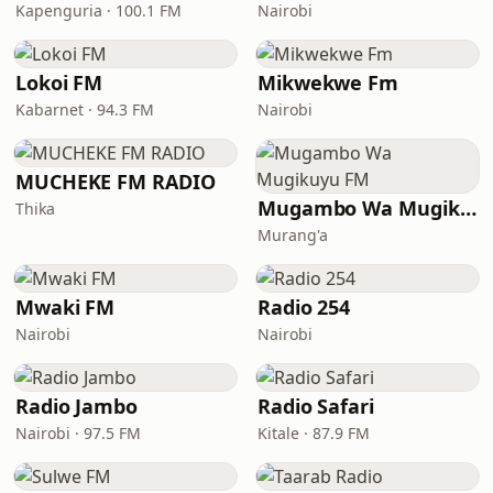
Kapenguria · 100.1 FM
Nairobi
Lokoi FM
Mikwekwe Fm
Kabarnet · 94.3 FM
Nairobi
MUCHEKE FM RADIO
Mugambo Wa Mugikuyu FM
Thika
Murang'a
Mwaki FM
Radio 254
Nairobi
Nairobi
Radio Jambo
Radio Safari
Nairobi · 97.5 FM
Kitale · 87.9 FM