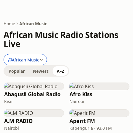
Home
African Music
African Music Radio Stations
Live
African Music
Popular
Newest
A–Z
Abagusii Global Radio
Afro Kiss
Kisii
Nairobi
A.M RADIO
Aperit FM
Nairobi
Kapenguria · 93.0 FM