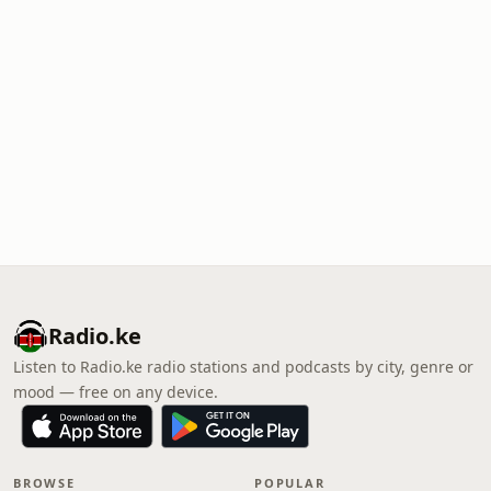
Radio.ke
Listen to Radio.ke radio stations and podcasts by city, genre or
mood — free on any device.
BROWSE
POPULAR