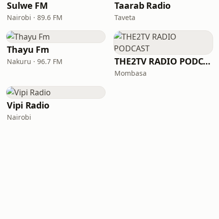
Sulwe FM
Taarab Radio
Nairobi · 89.6 FM
Taveta
Thayu Fm
THE2TV RADIO PODCAST
Nakuru · 96.7 FM
Mombasa
Vipi Radio
Nairobi