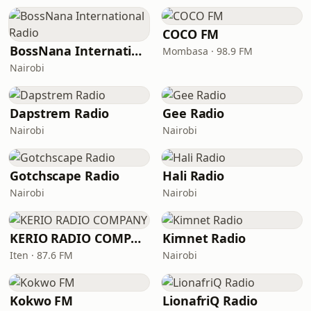
COCO FM
BossNana International Radio
Mombasa · 98.9 FM
Nairobi
Dapstrem Radio
Gee Radio
Nairobi
Nairobi
Gotchscape Radio
Hali Radio
Nairobi
Nairobi
KERIO RADIO COMPANY
Kimnet Radio
Iten · 87.6 FM
Nairobi
Kokwo FM
LionafriQ Radio