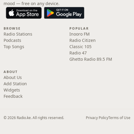
mood — free on any device.
BROWSE
POPULAR
Radio Stations
Inooro FM
Podcasts
Radio Citizen
Top Songs
Classic 105
Radio 47
Ghetto Radio 89.5 FM
ABOUT
About Us
Add Station
Widgets
Feedback
© 2026 Radio.ke. All rights reserved.
Privacy Policy
Terms of Use