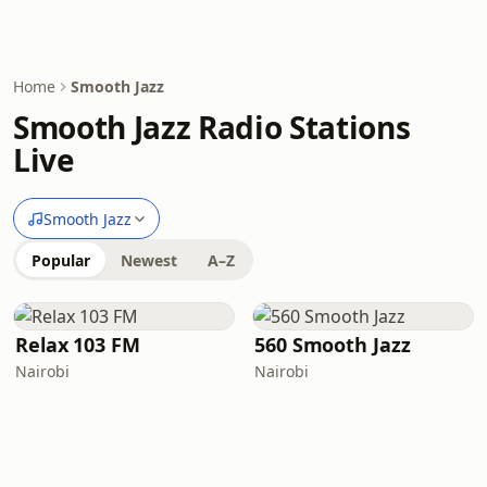
Home
Smooth Jazz
Smooth Jazz Radio Stations
Live
Smooth Jazz
Popular
Newest
A–Z
Relax 103 FM
560 Smooth Jazz
Nairobi
Nairobi