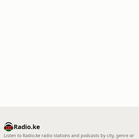
Radio.ke
Listen to Radio.ke radio stations and podcasts by city, genre or