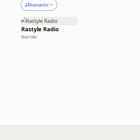
Romantic
Rastyle Radio
Nairobi