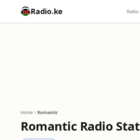
Radio.ke
Radio 
Home
Romantic
Romantic Radio Stat