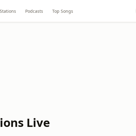
Stations
Podcasts
Top Songs
ions Live