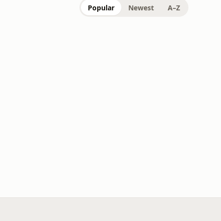
Popular
Newest
A–Z