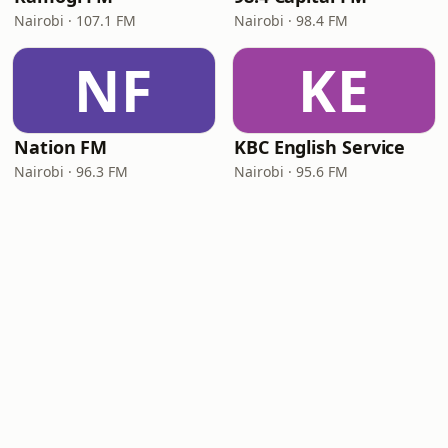
Nairobi · 107.1 FM
Nairobi · 98.4 FM
NF
KE
Nation FM
KBC English Service
Nairobi · 96.3 FM
Nairobi · 95.6 FM