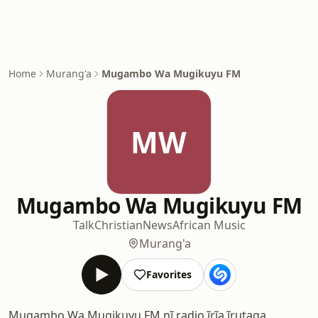
Home
Murang'a
Mugambo Wa Mugikuyu FM
MW
Mugambo Wa Mugikuyu FM
Talk
Christian
News
African Music
Murang'a
Favorites
Mugambo Wa Mugikuyu FM nĩ radio ĩrĩa ĩrutaga