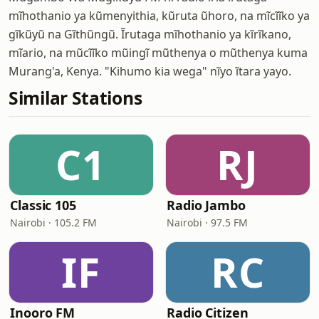
mĩhothanio ya kũmenyithia, kũruta ũhoro, na mĩcĩĩko ya
gĩkũyũ na Gĩthũngũ. Ĩrutaga mĩhothanio ya kĩrĩkano,
mĩario, na mũcĩĩko mũingĩ mũthenya o mũthenya kuma
Murang'a, Kenya. "Kihumo kia wega" nĩyo ĩtara yayo.
Similar Stations
C1
RJ
Classic 105
Radio Jambo
Nairobi · 105.2 FM
Nairobi · 97.5 FM
IF
RC
Inooro FM
Radio Citizen