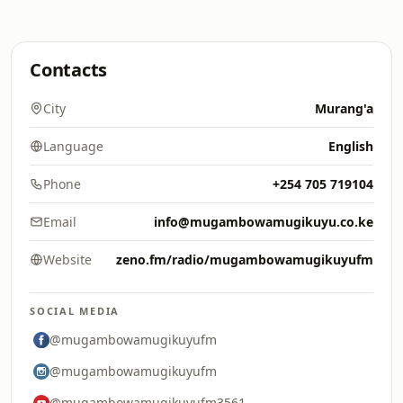
Contacts
City
Murang'a
Language
English
Phone
+254 705 719104
Email
info@mugambowamugikuyu.co.ke
Website
zeno.fm/radio/mugambowamugikuyufm
SOCIAL MEDIA
@mugambowamugikuyufm
@mugambowamugikuyufm
@mugambowamugikuyufm3561