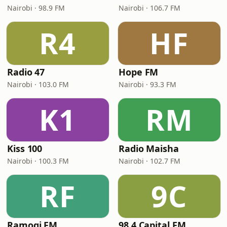
Nairobi · 98.9 FM
Nairobi · 106.7 FM
R4
HF
Radio 47
Hope FM
Nairobi · 103.0 FM
Nairobi · 93.3 FM
K1
RM
Kiss 100
Radio Maisha
Nairobi · 100.3 FM
Nairobi · 102.7 FM
RF
9C
Ramogi FM
98.4 Capital FM