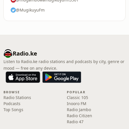
@MugikuyuFm
Radio.ke
Listen to Radio.ke radio stations and podcasts by city, genre or
mood — free on any device.
BROWSE
POPULAR
Radio Stations
Classic 105
Podcasts
Inooro FM
Top Songs
Radio Jambo
Radio Citizen
Radio 47