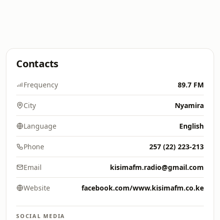
Contacts
Frequency
89.7 FM
City
Nyamira
Language
English
Phone
257 (22) 223-213
Email
kisimafm.radio@gmail.com
Website
facebook.com/www.kisimafm.co.ke
SOCIAL MEDIA