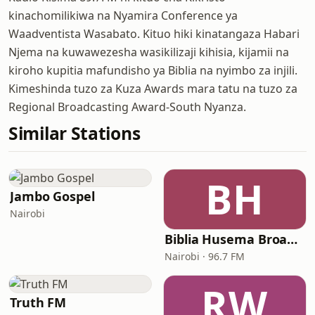
kinachomilikiwa na Nyamira Conference ya
Waadventista Wasabato. Kituo hiki kinatangaza Habari
Njema na kuwawezesha wasikilizaji kihisia, kijamii na
kiroho kupitia mafundisho ya Biblia na nyimbo za injili.
Kimeshinda tuzo za Kuza Awards mara tatu na tuzo za
Regional Broadcasting Award-South Nyanza.
Similar Stations
BH
Jambo Gospel
Nairobi
Biblia Husema Broadcasting (BHB FM)
Nairobi · 96.7 FM
RW
Truth FM