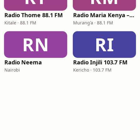
Radio Thome 88.1 FM
Radio Maria Kenya – Murang'a
Kitale · 88.1 FM
Murang'a · 88.1 FM
RN
RI
Radio Neema
Radio Injili 103.7 FM
Nairobi
Kericho · 103.7 FM