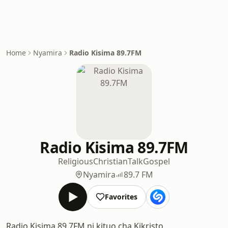
Home
Nyamira
Radio Kisima 89.7FM
Radio Kisima 89.7FM
Religious
Christian
Talk
Gospel
Nyamira
89.7 FM
Favorites
Radio Kisima 89.7FM ni kituo cha Kikristo