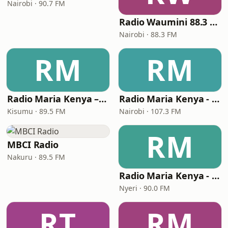
Nairobi · 90.7 FM
Radio Waumini 88.3 FM
Nairobi · 88.3 FM
RM
RM
Radio Maria Kenya – Kisumu
Radio Maria Kenya - Nairobi
Kisumu · 89.5 FM
Nairobi · 107.3 FM
RM
MBCI Radio
Nakuru · 89.5 FM
Radio Maria Kenya - Nyeri
Nyeri · 90.0 FM
RT
RM