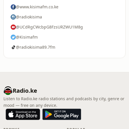
@www.kisimafm.co.ke
@radiokisima
@UCdRgCWcbpG8FzsURZWU1M8g
@Kisimafm
@radiokisima89.7fm
Radio.ke
Listen to Radio.ke radio stations and podcasts by city, genre or
mood — free on any device.