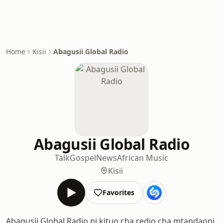
Home
Kisii
Abagusii Global Radio
Abagusii Global Radio
Talk
Gospel
News
African Music
Kisii
Favorites
Abagusii Global Radio ni kituo cha redio cha mtandaoni