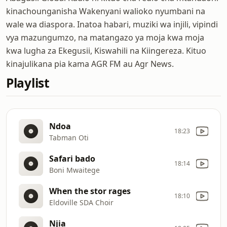
kinachounganisha Wakenyani walioko nyumbani na
wale wa diaspora. Inatoa habari, muziki wa injili, vipindi
vya mazungumzo, na matangazo ya moja kwa moja
kwa lugha za Ekegusii, Kiswahili na Kiingereza. Kituo
kinajulikana pia kama AGR FM au Agr News.
Playlist
Ndoa
18:23
Tabman Oti
Safari bado
18:14
Boni Mwaitege
When the stor rages
18:10
Eldoville SDA Choir
Njia