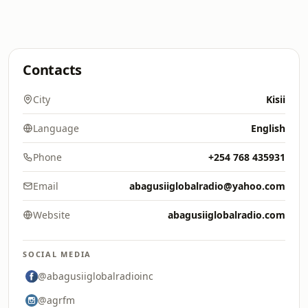
Contacts
City
Kisii
Language
English
Phone
+254 768 435931
Email
abagusiiglobalradio@yahoo.com
Website
abagusiiglobalradio.com
SOCIAL MEDIA
@abagusiiglobalradioinc
@agrfm