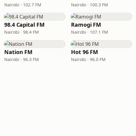
Nairobi · 102.7 FM
Nairobi · 100.3 FM
98.4 Capital FM
Ramogi FM
Nairobi · 98.4 FM
Nairobi · 107.1 FM
Nation FM
Hot 96 FM
Nairobi · 96.3 FM
Nairobi · 96.0 FM