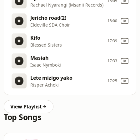
18:05
Rachael Nyarangi (Msanii Records)
Jericho road(2)
18:00
Eldoville SDA Choir
Kifo
17:39
Blessed Sisters
Masiah
17:33
Isaac Nymboki
Lete mizigo yako
17:25
Risper Achoki
View Playlist
Top Songs