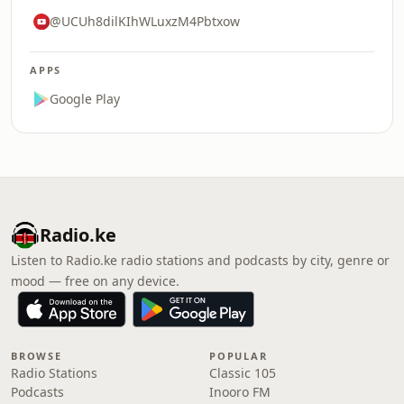
@UCUh8dilKIhWLuxzM4Pbtxow
APPS
Google Play
Radio.ke
Listen to Radio.ke radio stations and podcasts by city, genre or
mood — free on any device.
BROWSE
POPULAR
Radio Stations
Classic 105
Podcasts
Inooro FM