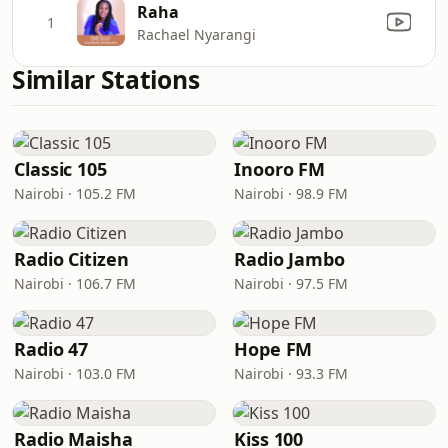
Raha
1
Rachael Nyarangi
Similar Stations
Classic 105
Inooro FM
Nairobi · 105.2 FM
Nairobi · 98.9 FM
Radio Citizen
Radio Jambo
Nairobi · 106.7 FM
Nairobi · 97.5 FM
Radio 47
Hope FM
Nairobi · 103.0 FM
Nairobi · 93.3 FM
Radio Maisha
Kiss 100