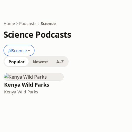
Home
Podcasts
Science
Science Podcasts
Science
Popular
Newest
A–Z
Kenya Wild Parks
Kenya Wild Parks