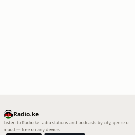
Radio.ke
Listen to Radio.ke radio stations and podcasts by city, genre or
mood — free on any device.