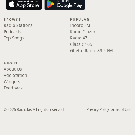
BROWSE
POPULAR
Radio Stations
Inooro FM
Podcasts
Radio Citizen
Top Songs
Radio 47
Classic 105
Ghetto Radio 89.5 FM
ABOUT
About Us
Add Station
Widgets
Feedback
© 2026 Radio.ke. All rights reserved.
Privacy Policy
Terms of Use