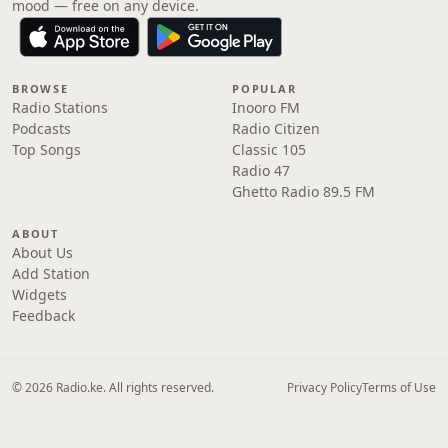
mood — free on any device.
BROWSE
POPULAR
Radio Stations
Inooro FM
Podcasts
Radio Citizen
Top Songs
Classic 105
Radio 47
Ghetto Radio 89.5 FM
ABOUT
About Us
Add Station
Widgets
Feedback
© 2026 Radio.ke. All rights reserved.
Privacy Policy
Terms of Use