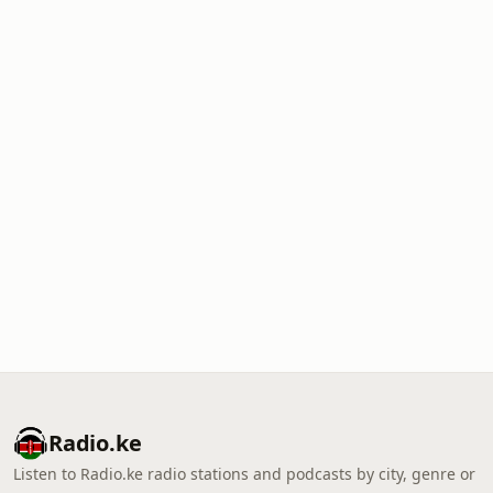
Radio.ke
Listen to Radio.ke radio stations and podcasts by city, genre or