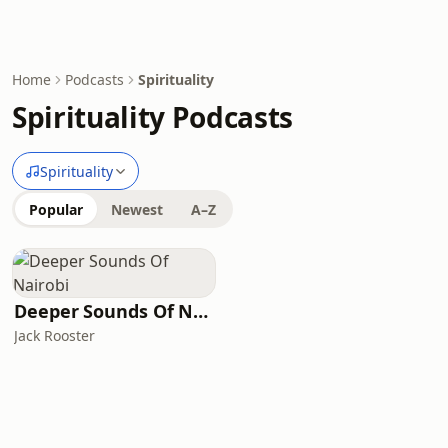
Home
Podcasts
Spirituality
Spirituality Podcasts
Spirituality
Popular
Newest
A–Z
Deeper Sounds Of Nairobi
Jack Rooster