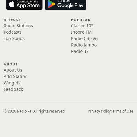
BROWSE
POPULAR
Radio Stations
Classic 105
Podcasts
Inooro FM
Top Songs
Radio Citizen
Radio Jambo
Radio 47
ABOUT
About Us
Add Station
Widgets
Feedback
© 2026 Radio.ke. All rights reserved.
Privacy Policy
Terms of Use