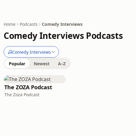
Home
Podcasts
Comedy Interviews
Comedy Interviews Podcasts
Comedy Interviews
Popular
Newest
A–Z
The ZOZA Podcast
The Zoza Podcast