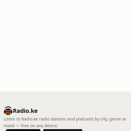
Radio.ke
Listen to Radio.ke radio stations and podcasts by city, genre or
mood — free on any device.