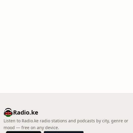
Radio.ke
Listen to Radio.ke radio stations and podcasts by city, genre or
mood — free on any device.