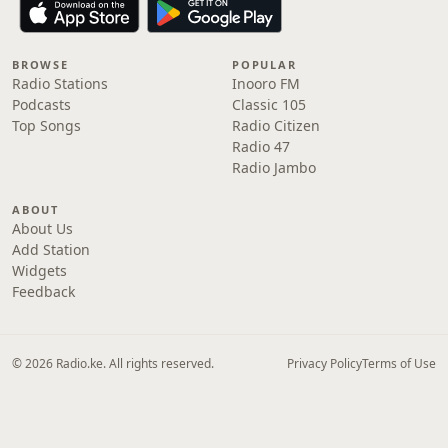
BROWSE
POPULAR
Radio Stations
Inooro FM
Podcasts
Classic 105
Top Songs
Radio Citizen
Radio 47
Radio Jambo
ABOUT
About Us
Add Station
Widgets
Feedback
© 2026 Radio.ke. All rights reserved.
Privacy Policy
Terms of Use