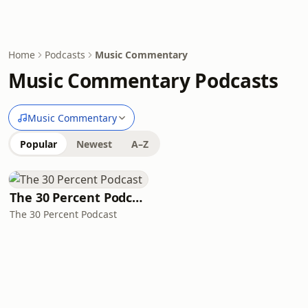
Home
Podcasts
Music Commentary
Music Commentary Podcasts
Music Commentary
Popular
Newest
A–Z
The 30 Percent Podcast
The 30 Percent Podcast