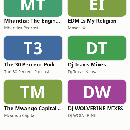
MT
EI
Mhandisi: The Engineer's Podcast
EDM Is My Religion
Mhandisi Podcast
Moses Kaki
T3
DT
The 30 Percent Podcast
Dj Travis Mixes
The 30 Percent Podcast
Dj Travis Kenya
TM
DW
The Mwango Capital Podcast
DJ WOLVERINE MIXES
Mwango Capital
DJ WOLVERINE