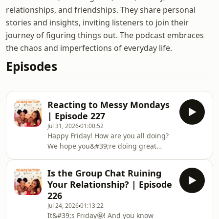
relationships, and friendships. They share personal
stories and insights, inviting listeners to join their
journey of figuring things out. The podcast embraces
the chaos and imperfections of everyday life.
Episodes
Reacting to Messy Mondays
| Episode 227
Jul 31, 2026
01:00:52
Happy Friday! How are you all doing?
We hope you&#39;re doing great
wherever you&#39;re tuning in
from.Hee... Messy Mondays! You guys
Is the Group Chat Ruining
are messyyyyyy. If you&#39;re new
Your Relationship? | Episode
here, Messy Mondays is our weekly
226
segment where Inbetweeners confess
Jul 24, 2026
01:13:22
the wild, funny, awkward, and
It&#39;s Friday🤩! And you know
downright questionable things they