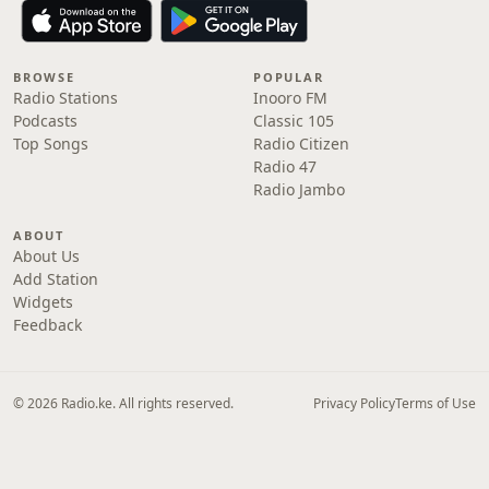
BROWSE
POPULAR
Radio Stations
Inooro FM
Podcasts
Classic 105
Top Songs
Radio Citizen
Radio 47
Radio Jambo
ABOUT
About Us
Add Station
Widgets
Feedback
© 2026 Radio.ke. All rights reserved.
Privacy Policy
Terms of Use