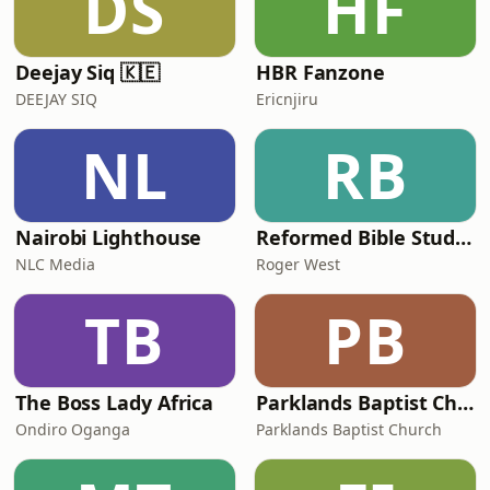
DS
HF
Deejay Siq 🇰🇪
HBR Fanzone
DEEJAY SIQ
Ericnjiru
NL
RB
Nairobi Lighthouse
Reformed Bible Study Nanyuki Kenya
NLC Media
Roger West
TB
PB
The Boss Lady Africa
Parklands Baptist Church's Podcast
Ondiro Oganga
Parklands Baptist Church