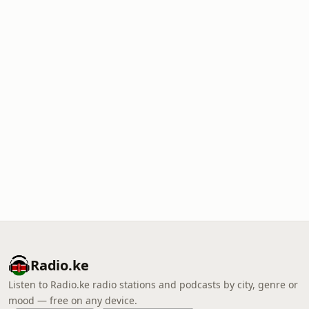
Radio.ke
Listen to Radio.ke radio stations and podcasts by city, genre or
mood — free on any device.