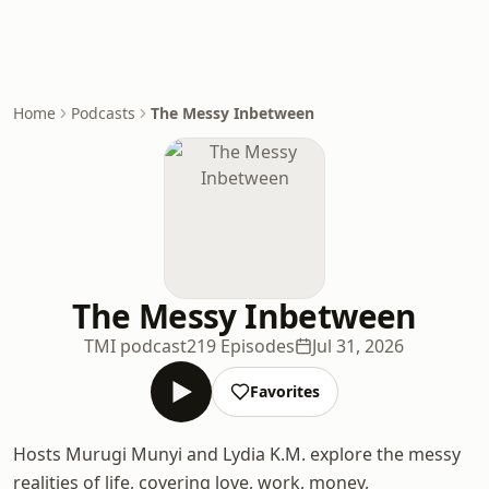
Home
Podcasts
The Messy Inbetween
The Messy Inbetween
TMI podcast
219 Episodes
Jul 31, 2026
Favorites
Hosts Murugi Munyi and Lydia K.M. explore the messy
realities of life, covering love, work, money,