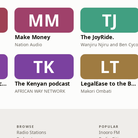
MM
TJ
Make Money
The JoyRide.
Nation Audio
Wanjiru Njiru and Ben Cyco
TK
LT
Swahili Dishes Podcast
The Kenyan podcast
LegalEase to the Bar - Your Smart Study Partner for KSL
AFRICAN WAY NETWORK
Makori Ombati
BROWSE
POPULAR
Radio Stations
Inooro FM