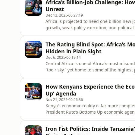
Africa’s Billion-Job Challenge: Ho
under scrutiny for their ex
Unrest
Dec 12, 2025
00:27:19
Africa is projected to need one billion new 
growth, weak policy execution, and politica
employment crisis. With over 60% of African
economic mobility are fueling Gen Z frustrat
The Rating Blind Spot: Africa’s 
This episode breaks
Hidden in Plain Sight
Dec 6, 2025
00:19:14
Central Africa is one of Africa’s most misun
“too risky,” yet home to some of the highest 
episode, Benhel Boumba Tamane, Managing Di
narratives that have kept investors away fr
How Kenyans Experience the Eco
massive untapped op
Up’ Agenda
Nov 21, 2025
00:26:36
Kenya’s economic reality is far more compl
President Ruto’s Bottoms Up economic age
slow job creation, high debt, and corruption
2024, highlighting frustrations with rising 
Iron Fist Politics: Inside Tanzania
official growth numbers