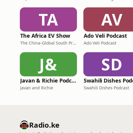
TA
AV
The Africa EV Show
Ado Veli Podcast
The China-Global South Project
Ado Veli Podcast
J&
SD
Javan & Richie Podcast
Javan and Richie
Swahili Dishes Podcast
Radio.ke