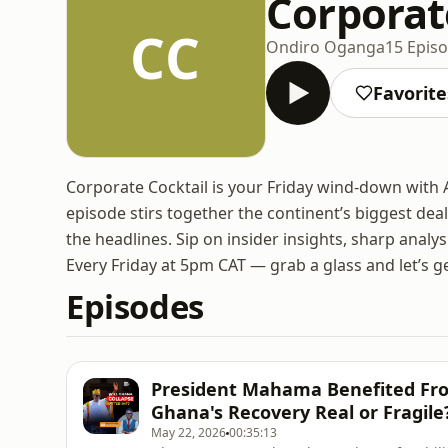
Corporate
CC
Ondiro Oganga
15 Epis
Favorite
Corporate Cocktail is your Friday wind-down with
episode stirs together the continent’s biggest deal
the headlines. Sip on insider insights, sharp anal
Every Friday at 5pm CAT — grab a glass and let’s g
Episodes
President Mahama Benefited From
Ghana's Recovery Real or Fragile
May 22, 2026
00:35:13