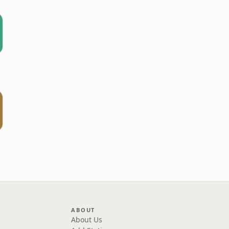
ABOUT
About Us