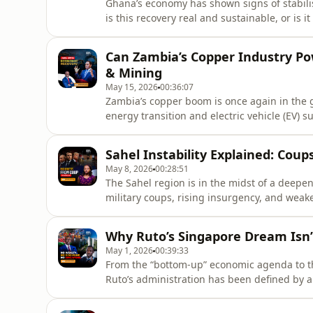
Ghana’s economy has shown signs of stabili
is this recovery real and sustainable, or is 
conditions?The Ghanaian cedi has strengthen
has eased back into single digits. At the s
Can Zambia’s Copper Industry P
borrowing condi
& Mining
May 15, 2026
00:36:07
Zambia’s copper boom is once again in the g
energy transition and electric vehicle (EV) 
boosting export earnings and improving inve
episode of Corporate Cocktail Africa, Muti
Sahel Instability Explained: Coup
copper boom for Z
May 8, 2026
00:28:51
The Sahel region is in the midst of a deepen
military coups, rising insurgency, and weake
at least eight coups have reshaped the polit
raising urgent questions about governance, s
Why Ruto’s Singapore Dream Isn
United
May 1, 2026
00:39:33
From the “bottom-up” economic agenda to th
Ruto’s administration has been defined by a
scale development.But questions are mounti
Standard Gauge Railway, affordable housin