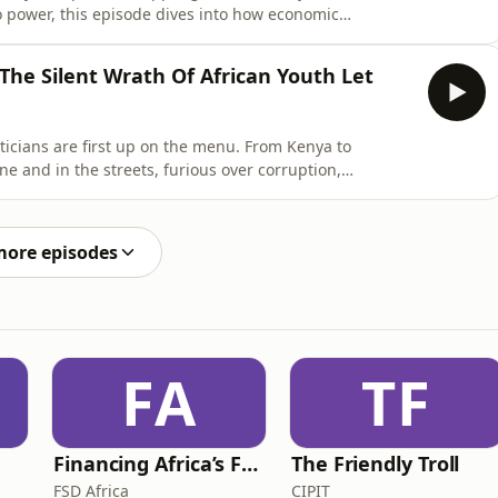
o power, this episode dives into how economic
cal fatigue are fueling a continent-wide youthquake.
diro Oganga unpacks why old-guard leaders can no
 The Silent Wrath Of African Youth Let
ticians are first up on the menu. From Kenya to
e and in the streets, furious over corruption,
on Corporate Cocktail, we unpack the protests, the
 longer asking — they’re demanding.Corporate Cocktail
more episodes
FA
TF
Financing Africa’s Future
The Friendly Troll
FSD Africa
CIPIT