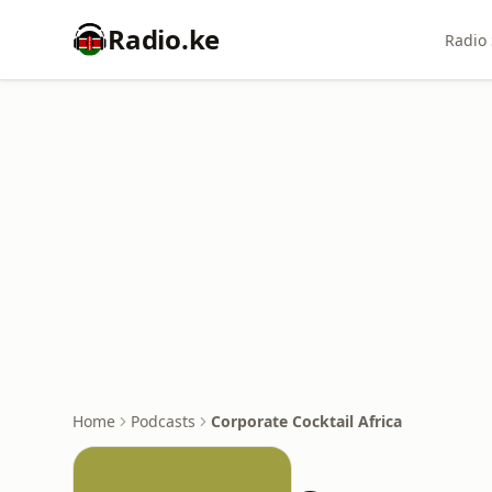
Radio.ke
Radio 
Home
Podcasts
Corporate Cocktail Africa