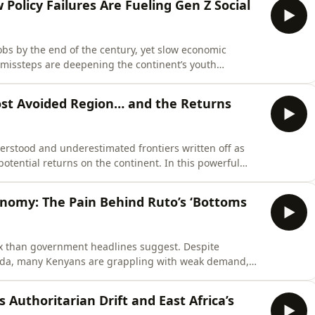
w Policy Failures Are Fueling Gen Z Social
jobs by the end of the century, yet slow economic
l missteps are deepening the continent’s youth
s under 25, rising unemployment, inflation, and limited
ion, digital activism, and widespread social unrest.
Most Avoided Region… and the Returns
derstood and underestimated frontiers written off as
potential returns on the continent. In this powerful
rector of L’Archer, dismantles the outdated risk
om a region rich in resources, growing markets, and
nomy: The Pain Behind Ruto’s ‘Bottoms
ex than government headlines suggest. Despite
nda, many Kenyans are grappling with weak demand,
. Gen Z took to the streets in mass protests in June
costs, limited opportunities, and the disconnect between
’s Authoritarian Drift and East Africa’s