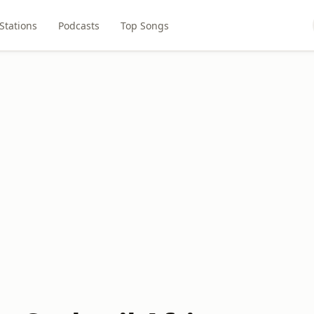
Stations
Podcasts
Top Songs