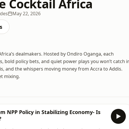
 Cocktail Africa
odes
May 22, 2026
s
 Africa’s dealmakers. Hosted by Ondiro Oganga, each
s, bold policy bets, and quiet power plays you won’t catch i
ysis, and the whispers moving money from Accra to Addis.
et mixing.
 NPP Policy in Stabilizing Economy- Is
?