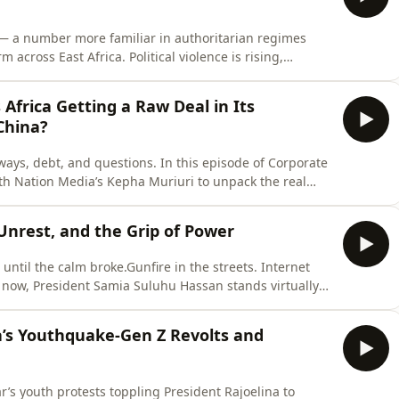
 — a number more familiar in authoritarian regimes
cross East Africa. Political violence is rising,
 reform are quickly neutralized.In this episode, we
onsolidation of power, and what it means for citizens,
Africa Getting a Raw Deal in Its
China?
ays, debt, and questions. In this episode of Corporate
th Nation Media’s Kepha Muriuri to unpack the real
enya’s $5B SGR to growing debt burdens, we ask: Is this
tgaging it?
 Unrest, and the Grip of Power
until the calm broke.Gunfire in the streets. Internet
 now, President Samia Suluhu Hassan stands virtually
 unpacks Tanzania’s tense election, the rise of digital
cy under Africa’s first female president. From political
a’s Youthquake-Gen Z Revolts and
’s youth protests toppling President Rajoelina to