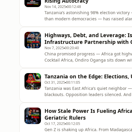
Rising Autocracy
Nov 14, 2025
00:12:48
Tanzania’s astonishing 98% election victory
than modern democracies — has raised alarm a
opposition voices are silenced, and calls for
explore Tanzania’s authoritarian drift, the c
Highways, Debt, and Leverage: Is 
investors, and t
Infrastructure Partnership with 
Nov 7, 2025
00:20:40
China promised progress — Africa got highw
Cocktail Africa, Ondiro Oganga sits down wi
cost of China’s infrastructure boom. From K
partnership building Africa’s future, or mor
Tanzania on the Edge: Elections,
Oct 31, 2025
00:11:05
Tanzania was East Africa’s quiet neighbor — 
blackouts. Opposition leaders silenced. And
unchallenged.In this episode, Ondiro Oganga
dissent, and the shrinking space for democra
How Stale Power Is Fueling Afric
repres
Geriatric Rulers
Oct 17, 2025
00:12:05
Gen Z is shaking up Africa. From Madagascar