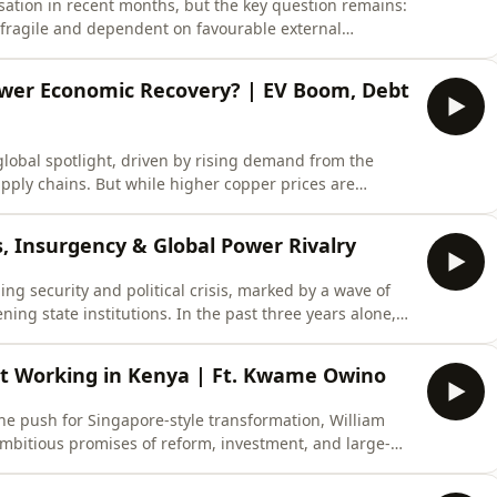
sation in recent months, but the key question remains:
it fragile and dependent on favourable external
ed by over 20% against the US dollar, while inflation
ame time, Ghana is beginning to access more favourable
ower Economic Recovery? | EV Boom, Debt
lobal spotlight, driven by rising demand from the
supply chains. But while higher copper prices are
stor sentiment, the reality is far more complex.In this
sunge Zulu Joins Ondiro Oganga as they examine why the
s, Insurgency & Global Power Rivalry
ing security and political crisis, marked by a wave of
ning state institutions. In the past three years alone,
ical landscape across Mali, Burkina Faso, and Niger,
tability, and regional security in West Africa.As the
’t Working in Kenya | Ft. Kwame Owino
e push for Singapore-style transformation, William
mbitious promises of reform, investment, and large-
ng over delivery. Key flagship projects—including the
g programme, and the Social Health Authority—are