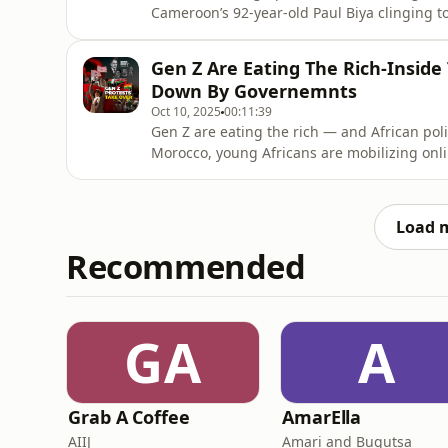
Cameroon’s 92-year-old Paul Biya clinging t
stagnation, rising unemployment, and politi
This week on Corporate Cocktail Africa, On
Gen Z Are Eating The Rich-Inside
longer ignore the new generatio
Down By Governemnts
Oct 10, 2025
00:11:39
Gen Z are eating the rich — and African poli
Morocco, young Africans are mobilizing onlin
joblessness, and broken systems. This week 
power shifts, and why Africa’s youth are no
Africa is your weekly dige
Load 
Recommended
GA
A
Grab A Coffee
AmarElla
AIIJ
Amari and Bugutsa