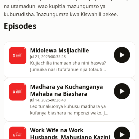
na utamaduni wao kupitia mazungumzo ya
kuburudisha. Inazungumza kwa Kiswahili pekee.
Episodes
Mkiolewa Msijiachilie
Jul 21, 2025
00:35:28
Kujiachilia inamaanisha nini haswa?
Jumuika nasi tufafanue njia tofauti
zinzazoashiria kuwa umejiachilia
kwenye mahusiano.
Madhara ya Kuchanganya
Mahaba na Biashara
Jul 14, 2025
00:26:48
Leo tunakuonya kuhusu madhara ya
kufanya biashara na mpenzi wako. Je
kuna mipaka unayoeza kueka
kuhakikisha hutaadhirika
Work Wife na Work
mnapokosana?
Husbands, Mahusiano Kazini