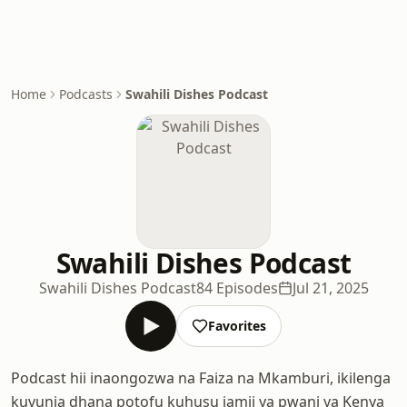
Home
Podcasts
Swahili Dishes Podcast
Swahili Dishes Podcast
Swahili Dishes Podcast
84 Episodes
Jul 21, 2025
Favorites
Podcast hii inaongozwa na Faiza na Mkamburi, ikilenga
kuvunja dhana potofu kuhusu jamii ya pwani ya Kenya