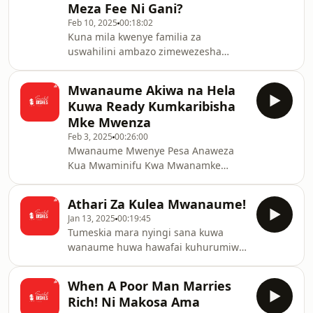
Meza Fee Ni Gani?
Feb 10, 2025
00:18:02
Kuna mila kwenye familia za
uswahilini ambazo zimewezesha
wanawake kushughulikia familia zao
bila stress.
Mwanaume Akiwa na Hela
Kuwa Ready Kumkaribisha
Mke Mwenza
Feb 3, 2025
00:26:00
Mwanaume Mwenye Pesa Anaweza
Kua Mwaminifu Kwa Mwanamke
Mmoja?
Athari Za Kulea Mwanaume!
Jan 13, 2025
00:19:45
Tumeskia mara nyingi sana kuwa
wanaume huwa hawafai kuhurumiwa.
Je madhara huwa gani?
When A Poor Man Marries
Rich! Ni Makosa Ama