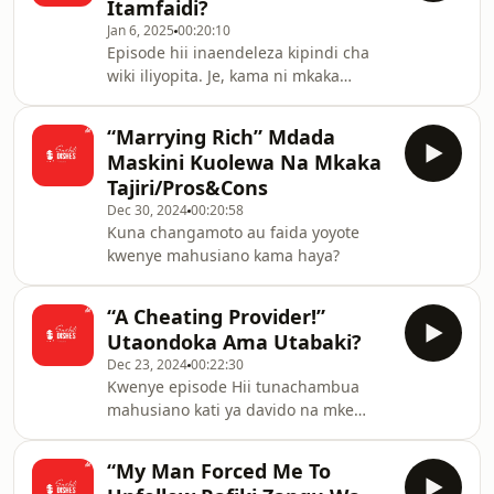
Itamfaidi?
Jan 6, 2025
00:20:10
Episode hii inaendeleza kipindi cha
wiki iliyopita. Je, kama ni mkaka
maskini, mambo yatamuendeaje?
“Marrying Rich” Mdada
Maskini Kuolewa Na Mkaka
Tajiri/Pros&Cons
Dec 30, 2024
00:20:58
Kuna changamoto au faida yoyote
kwenye mahusiano kama haya?
“A Cheating Provider!”
Utaondoka Ama Utabaki?
Dec 23, 2024
00:22:30
Kwenye episode Hii tunachambua
mahusiano kati ya davido na mke
wake chioma.
“My Man Forced Me To