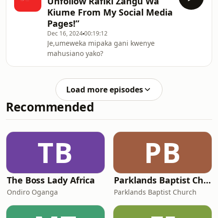
Unfollow Rafiki Zangu Wa
Kiume From My Social Media
Pages!”
Dec 16, 2024
00:19:12
Je,umeweka mipaka gani kwenye
mahusiano yako?
Load more episodes
Recommended
TB
PB
The Boss Lady Africa
Parklands Baptist Church's Podcast
Ondiro Oganga
Parklands Baptist Church