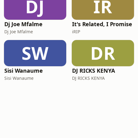
DJ
IR
Dj Joe Mfalme
It's Related, I Promise
Dj Joe Mfalme
iRIP
SW
DR
Sisi Wanaume
DJ RICKS KENYA
Sisi Wanaume
DJ RICKS KENYA