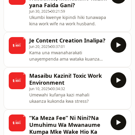
yana Faida Gani?
Jun 30, 2025
00:21:59
Ukumbi kwenye kipindi hiki tunawapa
kina work wife na work husband.
Je Content Creation Inalipa?
Jun 20, 2025
00:37:01
Kama una mwanaharakati
unayempenda ama wataka kuanza
kufanya content kuna vitu muhimu
lazima ujue.
Masaibu Kazini! Toxic Work
Environment
Jun 10, 2025
00:34:32
Umewahi kufanya kazi mahali
ukaanza kukonda kwa stress?
“Ka Meza Fee” Ni Nini?Na
Umuhimu Wa Mwanaume
Kumpa Mke Wake Hio Ka