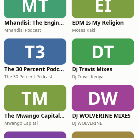
MT
EI
Mhandisi: The Engineer's Podcast
EDM Is My Religion
Mhandisi Podcast
Moses Kaki
T3
DT
The 30 Percent Podcast
Dj Travis Mixes
The 30 Percent Podcast
Dj Travis Kenya
TM
DW
The Mwango Capital Podcast
DJ WOLVERINE MIXES
Mwango Capital
DJ WOLVERINE