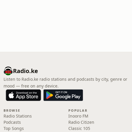
Radio.ke
Listen to Radio.ke radio stations and podcasts by city, genre or
mood — free on any device.
BROWSE
POPULAR
Radio Stations
Inooro FM
Podcasts
Radio Citizen
Top Songs
Classic 105