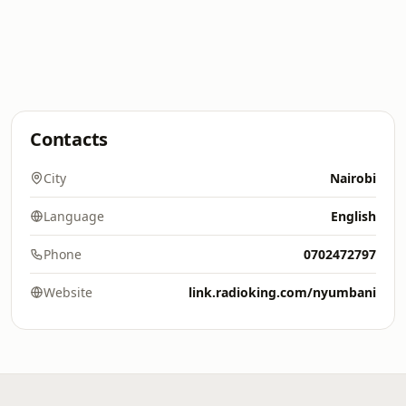
Contacts
City
Nairobi
Language
English
Phone
0702472797
Website
link.radioking.com/nyumbani