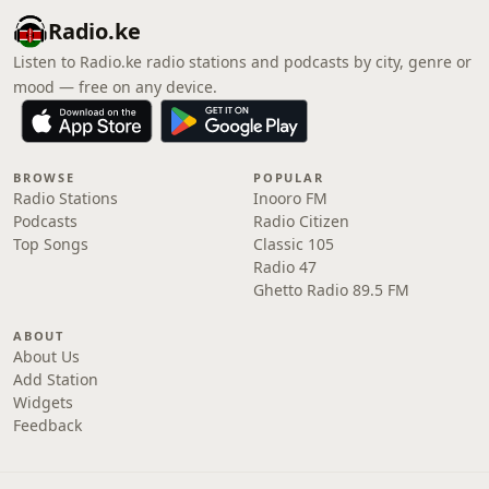
Radio.ke
Listen to Radio.ke radio stations and podcasts by city, genre or
mood — free on any device.
BROWSE
POPULAR
Radio Stations
Inooro FM
Podcasts
Radio Citizen
Top Songs
Classic 105
Radio 47
Ghetto Radio 89.5 FM
ABOUT
About Us
Add Station
Widgets
Feedback