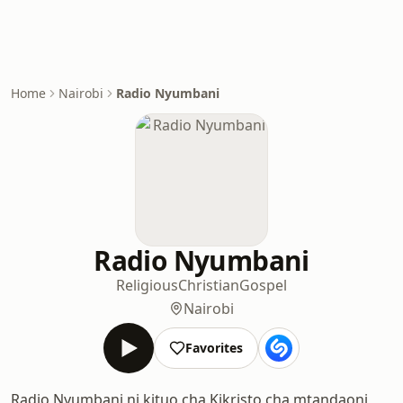
Home
Nairobi
Radio Nyumbani
Radio Nyumbani
Religious
Christian
Gospel
Nairobi
Favorites
Radio Nyumbani ni kituo cha Kikristo cha mtandaoni