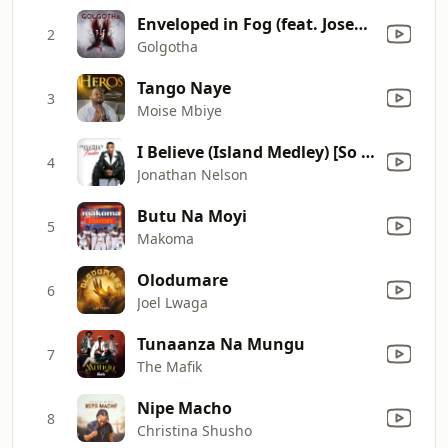
Enveloped in Fog (feat. Josep Brunet & Helevorn)
2
Golgotha
Tango Naye
3
Moise Mbiye
I Believe (Island Medley) [So Long Bye Bye]
4
Jonathan Nelson
Butu Na Moyi
5
Makoma
Olodumare
6
Joel Lwaga
Tunaanza Na Mungu
7
The Mafik
Nipe Macho
8
Christina Shusho