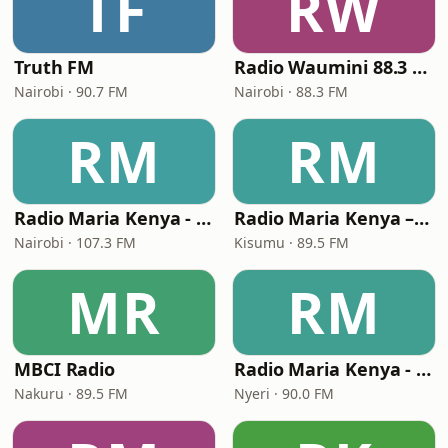
TF
RW
Truth FM
Radio Waumini 88.3 FM
Nairobi · 90.7 FM
Nairobi · 88.3 FM
RM
RM
Radio Maria Kenya - Nairobi
Radio Maria Kenya – Kisumu
Nairobi · 107.3 FM
Kisumu · 89.5 FM
MR
RM
MBCI Radio
Radio Maria Kenya - Nyeri
Nakuru · 89.5 FM
Nyeri · 90.0 FM