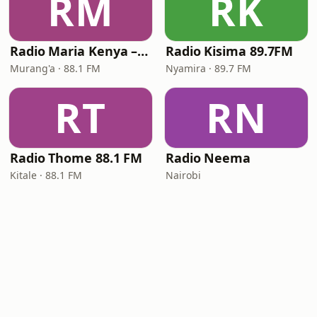
RM
RK
Radio Maria Kenya – Murang'a
Radio Kisima 89.7FM
Murang'a · 88.1 FM
Nyamira · 89.7 FM
RT
RN
Radio Thome 88.1 FM
Radio Neema
Kitale · 88.1 FM
Nairobi