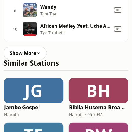
Wendy
9
Taai Taai
African Medley (feat. Uche Agu & Mumen Ngenge) [Live]
10
Tye Tribbett
Show More
Similar Stations
JG
BH
Jambo Gospel
Biblia Husema Broadcasting (BHB FM)
Nairobi
Nairobi · 96.7 FM