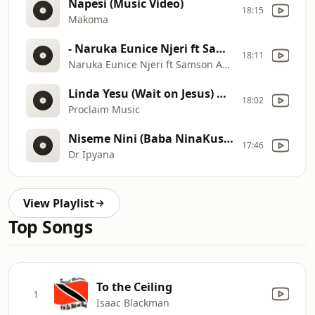
Napesi (Music Video)
18:15
Makoma
- Naruka Eunice Njeri ft Samson Adanje
18:11
Naruka Eunice Njeri ft Samson Adanje
Linda Yesu (Wait on Jesus) Medley.
18:02
Proclaim Music
Niseme Nini (Baba NinaKushukuru)
17:46
Dr Ipyana
View Playlist
Top Songs
To the Ceiling
1
Isaac Blackman