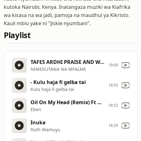
kutoka Nairobi, Kenya. Inatangaza muziki wa Kiafrika
wa kisasa na wa jadi, pamoja na maudhui ya Kikristo.
Kauli mbiu yake ni "Jiskie nyumbani".
Playlist
TAFES ARDHI PRAISE AND WORSHIP ｜ LIVE MUSIC VIDEO
19:00
NIMEKUTANA NA MFALME
- Kulu haja fi gelba tai
18:55
Kulu haja fi gelba tai
Oil On My Head (Remix) Ft Mercy Chinwo (Video)
18:52
Eben
Inuka
18:29
Ruth Wamuyu