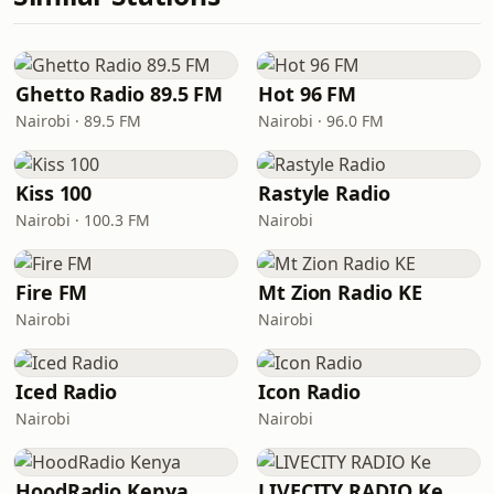
Ghetto Radio 89.5 FM
Hot 96 FM
Nairobi · 89.5 FM
Nairobi · 96.0 FM
Kiss 100
Rastyle Radio
Nairobi · 100.3 FM
Nairobi
Fire FM
Mt Zion Radio KE
Nairobi
Nairobi
Iced Radio
Icon Radio
Nairobi
Nairobi
HoodRadio Kenya
LIVECITY RADIO Ke