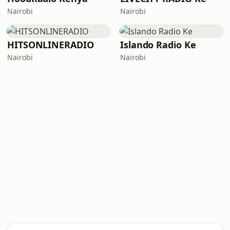
Nairobi
Nairobi
HITSONLINERADIO
Islando Radio Ke
Nairobi
Nairobi