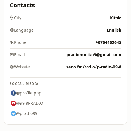
Contacts
City
Kitale
Language
English
Phone
+0704402645
Email
pradiomuliko9@gmail.com
Website
zeno.fm/radio/p-radio-99-8
SOCIAL MEDIA
@profile.php
@99.8PRADIO
@pradio99