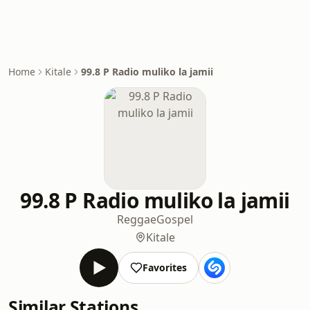
Home
Kitale
99.8 P Radio muliko la jamii
99.8 P Radio muliko la jamii
Reggae
Gospel
Kitale
Favorites
Similar Stations