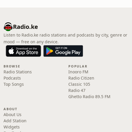
Radio.ke
Listen to Radio.ke radio stations and podcasts by city, genre or
mood — free on any device.
BROWSE
POPULAR
Radio Stations
Inooro FM
Podcasts
Radio Citizen
Top Songs
Classic 105
Radio 47
Ghetto Radio 89.5 FM
ABOUT
About Us
Add Station
Widgets