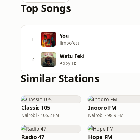
Top Songs
You
1
limbofest
Watu Feki
2
Appy Tz
Similar Stations
Classic 105
Inooro FM
Nairobi · 105.2 FM
Nairobi · 98.9 FM
Radio 47
Hope FM