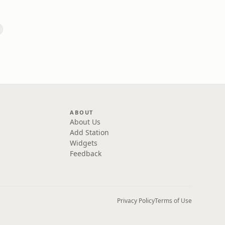
ABOUT
About Us
Add Station
Widgets
Feedback
Privacy Policy
Terms of Use