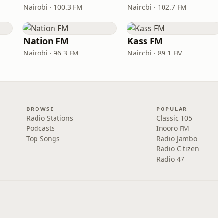
Nairobi · 100.3 FM
Nairobi · 102.7 FM
Nation FM
Kass FM
Nairobi · 96.3 FM
Nairobi · 89.1 FM
BROWSE
POPULAR
Radio Stations
Classic 105
Podcasts
Inooro FM
Top Songs
Radio Jambo
Radio Citizen
Radio 47