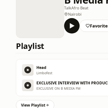
Talk
Afro Beat
Nairobi
Favorite
Playlist
Head
Limbofest
EXCLUSIVE INTERVIEW WITH PRODUC
EXCLUSIVE ON B MEDIA FM
View Playlist