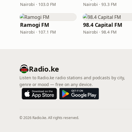
Nairobi · 103.0 FM
Nairobi · 93.3 FM
Ramogi FM
98.4 Capital FM
Nairobi · 107.1 FM
Nairobi · 98.4 FM
Radio.ke
Listen to Radio.ke radio stations and podcasts by city,
genre or mood — free on any device.
© 2026 Radio.ke. All rights reserved.