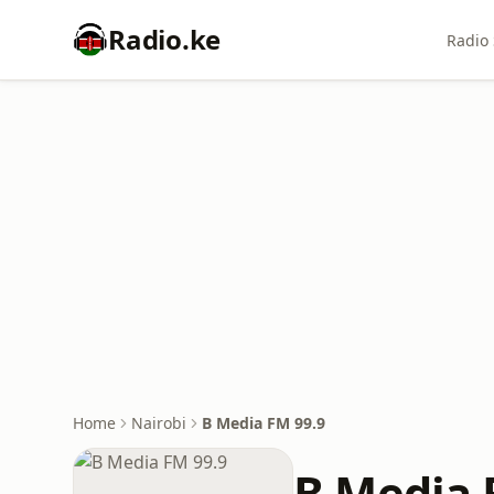
Radio.ke
Radio 
Home
Nairobi
B Media FM 99.9
B Media 