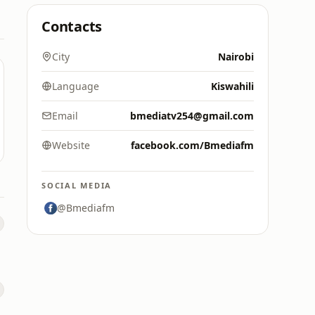
Contacts
City
Nairobi
Language
Kiswahili
Email
bmediatv254@gmail.com
Website
facebook.com/Bmediafm
SOCIAL MEDIA
@Bmediafm