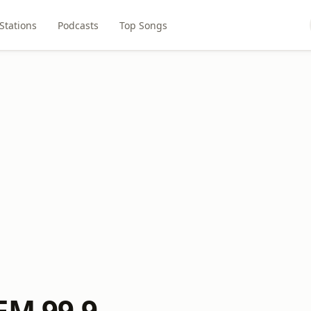
Stations
Podcasts
Top Songs
FM 99.9