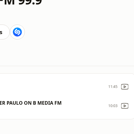
s
11:45
ER PAULO ON B MEDIA FM
10:03