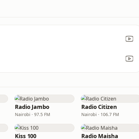
Radio Jambo
Radio Citizen
Nairobi · 97.5 FM
Nairobi · 106.7 FM
Kiss 100
Radio Maisha