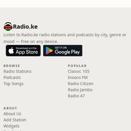
Radio.ke
Listen to Radio.ke radio stations and podcasts by city, genre or
mood — free on any device.
BROWSE
POPULAR
Radio Stations
Classic 105
Podcasts
Inooro FM
Top Songs
Radio Citizen
Radio Jambo
Radio 47
ABOUT
About Us
Add Station
Widgets