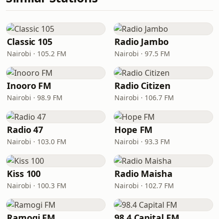
Classic 105
Radio Jambo
Nairobi · 105.2 FM
Nairobi · 97.5 FM
Inooro FM
Radio Citizen
Nairobi · 98.9 FM
Nairobi · 106.7 FM
Radio 47
Hope FM
Nairobi · 103.0 FM
Nairobi · 93.3 FM
Kiss 100
Radio Maisha
Nairobi · 100.3 FM
Nairobi · 102.7 FM
Ramogi FM
98.4 Capital FM