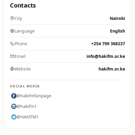
Contacts
City
Nairobi
Language
English
Phone
+254 799 388237
Email
info@hakifm.or.ke
Website
hakifm.or.ke
SOCIAL MEDIA
@hakifmfanpage
@hakifm1
@HAKIFM1