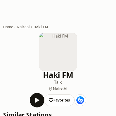
Home
Nairobi
Haki FM
Haki FM
Talk
Nairobi
Favorites
Similar Stations