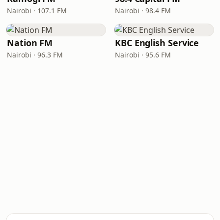
Nairobi · 107.1 FM
Nairobi · 98.4 FM
Nation FM
KBC English Service
Nairobi · 96.3 FM
Nairobi · 95.6 FM