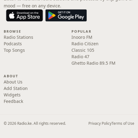
mood — free on any device.
BROWSE
POPULAR
Radio Stations
Inooro FM
Podcasts
Radio Citizen
Top Songs
Classic 105
Radio 47
Ghetto Radio 89.5 FM
ABOUT
About Us
Add Station
Widgets
Feedback
© 2026 Radio.ke. All rights reserved.
Privacy Policy
Terms of Use