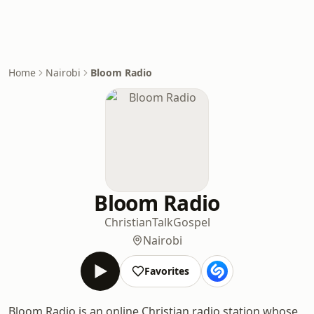
Home
Nairobi
Bloom Radio
Bloom Radio
Christian
Talk
Gospel
Nairobi
Favorites
Bloom Radio is an online Christian radio station whose