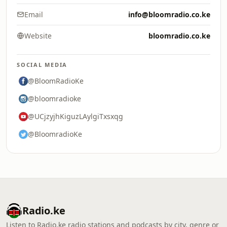
Email
info@bloomradio.co.ke
Website
bloomradio.co.ke
SOCIAL MEDIA
@BloomRadioKe
@bloomradioke
@UCjzyjhKiguzLAylgiTxsxqg
@BloomradioKe
Radio.ke
Listen to Radio.ke radio stations and podcasts by city, genre or