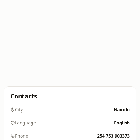
Contacts
City
Nairobi
Language
English
Phone
+254 753 903373