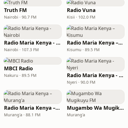
Truth FM
Radio Vuna
Nairobi · 90.7 FM
Kisii · 102.0 FM
Radio Maria Kenya - Nairobi
Radio Maria Kenya – Kisumu
Nairobi · 107.3 FM
Kisumu · 89.5 FM
MBCI Radio
Radio Maria Kenya - Nyeri
Nakuru · 89.5 FM
Nyeri · 90.0 FM
Radio Maria Kenya – Murang'a
Mugambo Wa Mugikuyu FM
Murang'a · 88.1 FM
Murang'a