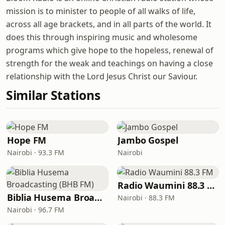
mission is to minister to people of all walks of life,
across all age brackets, and in all parts of the world. It
does this through inspiring music and wholesome
programs which give hope to the hopeless, renewal of
strength for the weak and teachings on having a close
relationship with the Lord Jesus Christ our Saviour.
Similar Stations
Hope FM
Jambo Gospel
Nairobi · 93.3 FM
Nairobi
Radio Waumini 88.3 FM
Biblia Husema Broadcasting (BHB FM)
Nairobi · 88.3 FM
Nairobi · 96.7 FM