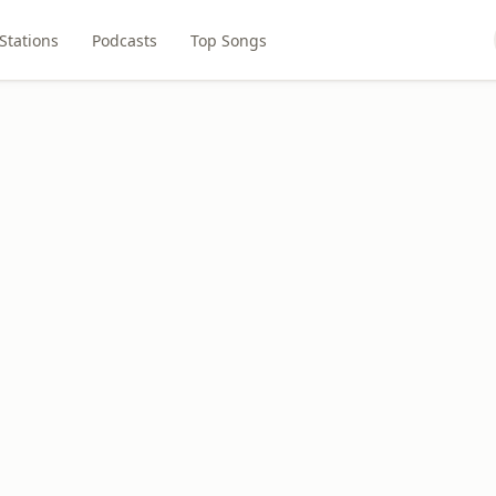
Stations
Podcasts
Top Songs