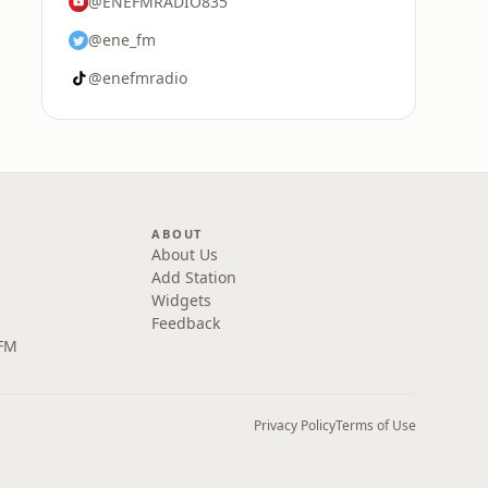
@ENEFMRADIO835
@ene_fm
@enefmradio
ABOUT
About Us
Add Station
Widgets
Feedback
 FM
Privacy Policy
Terms of Use