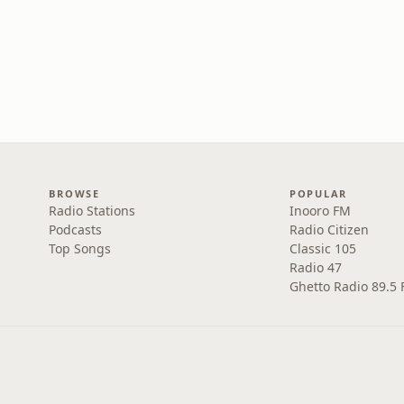
BROWSE
POPULAR
Radio Stations
Inooro FM
Podcasts
Radio Citizen
Top Songs
Classic 105
Radio 47
Ghetto Radio 89.5