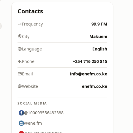
Contacts
Frequency
99.9 FM
City
Makueni
Language
English
Phone
+254 716 250 815
Email
info@enefm.co.ke
Website
enefm.co.ke
SOCIAL MEDIA
@100093556482388
@ene.fm