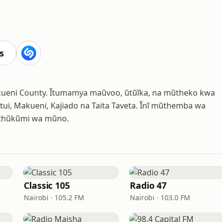
s
akueni County. Ĩtumamya maũvoo, ũtũĩka, na mũtheko kwa
tui, Makueni, Kajiado na Taita Taveta. Ĩnĩ mũthemba wa
 ũthũkũmi wa mũno.
Classic 105
Radio 47
Nairobi · 105.2 FM
Nairobi · 103.0 FM