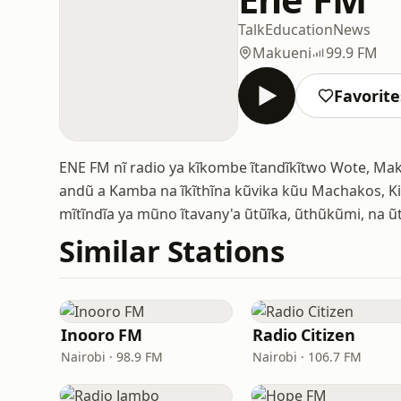
Talk
Education
News
Makueni
99.9 FM
Favorite
ENE FM nĩ radio ya kĩkombe ĩtandĩkĩtwo Wote, M
andũ a Kamba na ĩkĩthĩna kũvika kũu Machakos, Ki
mĩtĩndĩa ya mũno ĩtavany'a ũtũĩka, ũthũkũmi, na
Similar Stations
Inooro FM
Radio Citizen
Nairobi · 98.9 FM
Nairobi · 106.7 FM