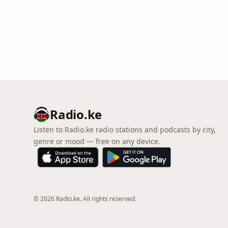
Radio.ke
Listen to Radio.ke radio stations and podcasts by city,
genre or mood — free on any device.
© 2026 Radio.ke. All rights reserved.