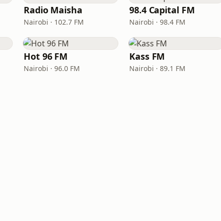
Radio Maisha
98.4 Capital FM
Nairobi · 102.7 FM
Nairobi · 98.4 FM
Hot 96 FM
Kass FM
Nairobi · 96.0 FM
Nairobi · 89.1 FM