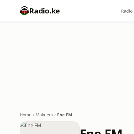
Radio.ke
Radio 
Home
Makueni
Ene FM
Ene FM