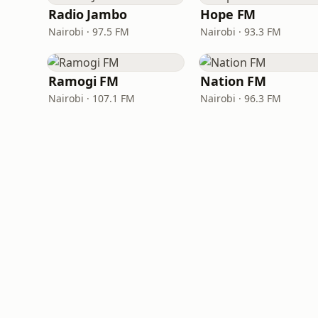
Radio Jambo
Hope FM
Nairobi · 97.5 FM
Nairobi · 93.3 FM
Ramogi FM
Nation FM
Nairobi · 107.1 FM
Nairobi · 96.3 FM