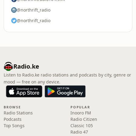
@northrift_radio
@northrift_radio
Radio.ke
Listen to Radio.ke radio stations and podcasts by city, genre or
mood — free on any device.
BROWSE
POPULAR
Radio Stations
Inooro FM
Podcasts
Radio Citizen
Top Songs
Classic 105
Radio 47