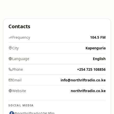
Contacts
Frequency
104.5 FM
City
Kapenguria
Language
English
Phone
+254 725 108856
Email
info@northriftradio.co.ke
Website
northriftradio.co.ke
SOCIAL MEDIA
@northriftradio104.9fm