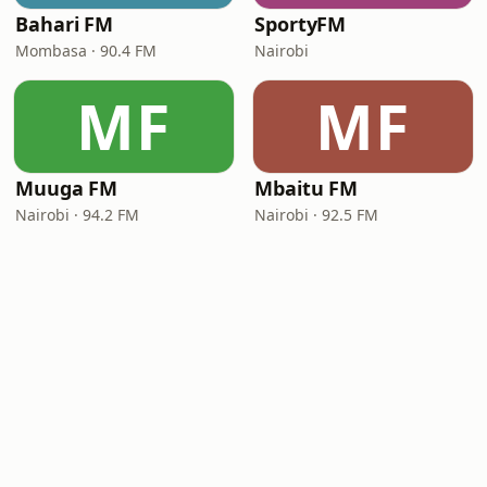
Bahari FM
SportyFM
Mombasa · 90.4 FM
Nairobi
MF
MF
Muuga FM
Mbaitu FM
Nairobi · 94.2 FM
Nairobi · 92.5 FM