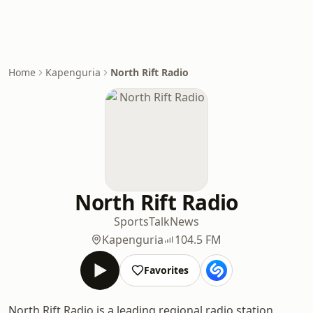
Home
Kapenguria
North Rift Radio
North Rift Radio
Sports
Talk
News
Kapenguria
104.5 FM
Favorites
North Rift Radio is a leading regional radio station