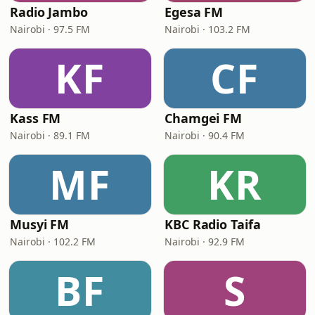
Radio Jambo
Egesa FM
Nairobi · 97.5 FM
Nairobi · 103.2 FM
KF
CF
Kass FM
Chamgei FM
Nairobi · 89.1 FM
Nairobi · 90.4 FM
MF
KR
Musyi FM
KBC Radio Taifa
Nairobi · 102.2 FM
Nairobi · 92.9 FM
BF
S