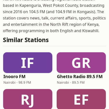
based in Kapenguria, West Pokot County, broadcasting
since 2016 on 104.5 FM (and 104.9 FM in Kongasis). The
station covers news, talk, current affairs, sports, politics
and entertainment in the North Rift region of Kenya,
offering programming in both English and Kiswahili.
Similar Stations
IF
GR
Inooro FM
Ghetto Radio 89.5 FM
Nairobi · 98.9 FM
Nairobi · 89.5 FM
RJ
EF