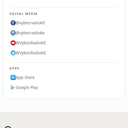
SOCIAL MEDIA
@vybezradioKE
@vybezradioke
@VybezRadioKE
@VybezRadioKE
APPS
App Store
Google Play