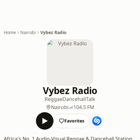
Home
Nairobi
Vybez Radio
Vybez Radio
Reggae
Dancehall
Talk
Nairobi
104.5 FM
Favorites
Africa's No. 1 Audio-Visual Reggae & Dancehall Station.