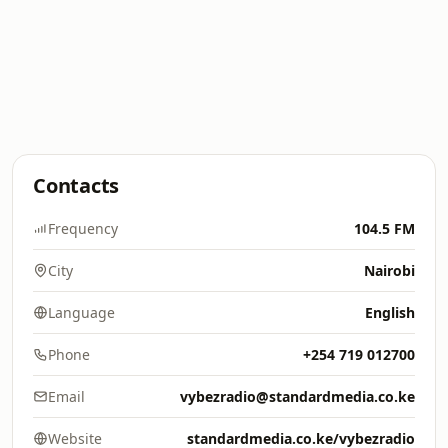
Contacts
Frequency
104.5 FM
City
Nairobi
Language
English
Phone
+254 719 012700
Email
vybezradio@standardmedia.co.ke
Website
standardmedia.co.ke/vybezradio