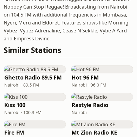
Nobody Can Stop Reggae! Broadcasting from Nairobi
on 104.5 FM with additional frequencies in Mombasa,
Nyeri, Meru and Eldoret. Features shows like Morning
Vybez, Vybez Adrenaline, Cease N Sekkle, Vybe A Yard
and Empress Divine.
Similar Stations
Ghetto Radio 89.5 FM
Hot 96 FM
Nairobi · 89.5 FM
Nairobi · 96.0 FM
Kiss 100
Rastyle Radio
Nairobi · 100.3 FM
Nairobi
Fire FM
Mt Zion Radio KE