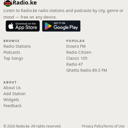
Radio.ke
Listen to Radio.ke radio stations and podcasts by city, genre or
mood — free on any device.
BROWSE
POPULAR
Radio Stations
Inooro FM
Podcasts
Radio Citizen
Top Songs
Classic 105
Radio 47
Ghetto Radio 89.5 FM
ABOUT
About Us
Add Station
Widgets
Feedback
© 2026 Radio.ke. All rights reserved.
Privacy Policy
Terms of Use