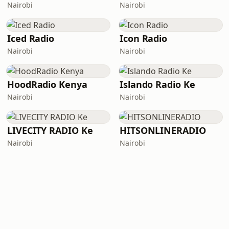
Nairobi
Nairobi
Iced Radio
Icon Radio
Nairobi
Nairobi
HoodRadio Kenya
Islando Radio Ke
Nairobi
Nairobi
LIVECITY RADIO Ke
HITSONLINERADIO
Nairobi
Nairobi