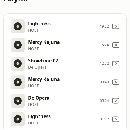
Lightness
19:22
HOST
Mercy Kajuna
15:24
HOST
Showtime 02
12:52
De Opera
Mercy Kajuna
08:43
HOST
De Opera
05:04
HOST
Lightness
01:22
HOST