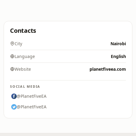
Contacts
City
Nairobi
Language
English
Website
planetfiveea.com
SOCIAL MEDIA
@PlanetFiveEA
@PlanetFiveEA