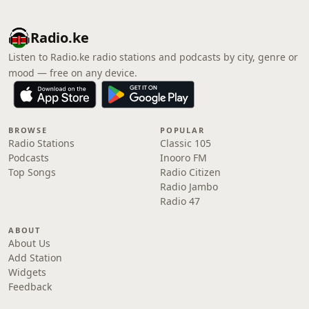
Radio.ke
Listen to Radio.ke radio stations and podcasts by city, genre or
mood — free on any device.
BROWSE
POPULAR
Radio Stations
Classic 105
Podcasts
Inooro FM
Top Songs
Radio Citizen
Radio Jambo
Radio 47
ABOUT
About Us
Add Station
Widgets
Feedback