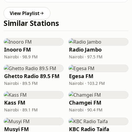
View Playlist
Similar Stations
Inooro FM
Radio Jambo
Nairobi · 98.9 FM
Nairobi · 97.5 FM
Ghetto Radio 89.5 FM
Egesa FM
Nairobi · 89.5 FM
Nairobi · 103.2 FM
Kass FM
Chamgei FM
Nairobi · 89.1 FM
Nairobi · 90.4 FM
Musyi FM
KBC Radio Taifa