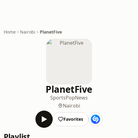
Home
Nairobi
PlanetFive
PlanetFive
Sports
Pop
News
Nairobi
Favorites
Playlist