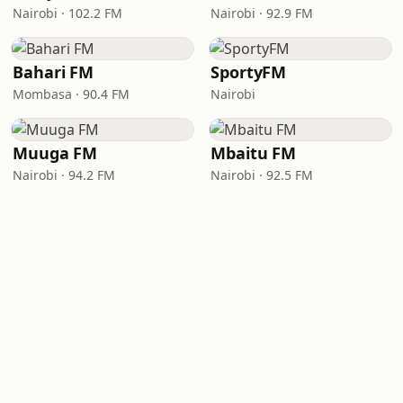
Nairobi · 102.2 FM
Nairobi · 92.9 FM
Bahari FM
SportyFM
Mombasa · 90.4 FM
Nairobi
Muuga FM
Mbaitu FM
Nairobi · 94.2 FM
Nairobi · 92.5 FM