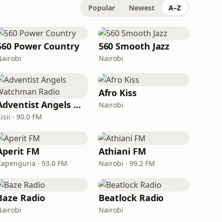
Popular
Newest
A–Z
560 Power Country
560 Smooth Jazz
Nairobi
Nairobi
Afro Kiss
Adventist Angels Watchman Radio
Nairobi
isii · 90.0 FM
Aperit FM
Athiani FM
Kapenguria · 93.0 FM
Nairobi · 99.2 FM
Baze Radio
Beatlock Radio
Nairobi
Nairobi