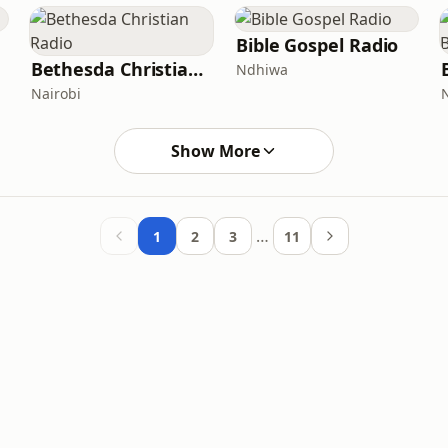
Bible Gospel Radio
Bethesda Christian Radio
Ndhiwa
Nairobi
Show More
…
1
2
3
11