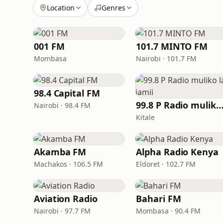
Location
Genres
001 FM
101.7 MINTO FM
Mombasa
Nairobi · 101.7 FM
98.4 Capital FM
99.8 P Radio muliko la jam
Nairobi · 98.4 FM
Kitale
Akamba FM
Alpha Radio Kenya
Machakos · 106.5 FM
Eldoret · 102.7 FM
Aviation Radio
Bahari FM
Nairobi · 97.7 FM
Mombasa · 90.4 FM