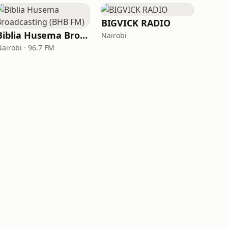
BIGVICK RADIO
Biblia Husema Broadcasting (BHB FM)
Nairobi
Nairobi · 96.7 FM