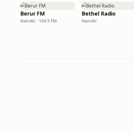
Berur FM
Bethel Radio
Nairobi · 104.5 FM
Nairobi