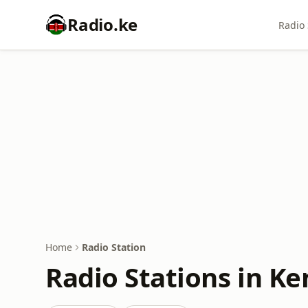
Radio.ke
Radio 
Home
Radio Station
Radio Stations in Ke