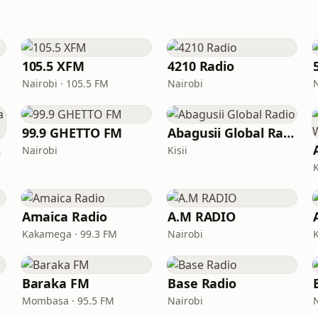
105.5 XFM
4210 Radio
Nairobi · 105.5 FM
Nairobi
99.9 GHETTO FM
Abagusii Global Radio
ii
Nairobi
Kisii
K
Amaica Radio
A.M RADIO
Kakamega · 99.3 FM
Nairobi
Baraka FM
Base Radio
Mombasa · 95.5 FM
Nairobi