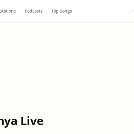
Stations
Podcasts
Top Songs
nya Live