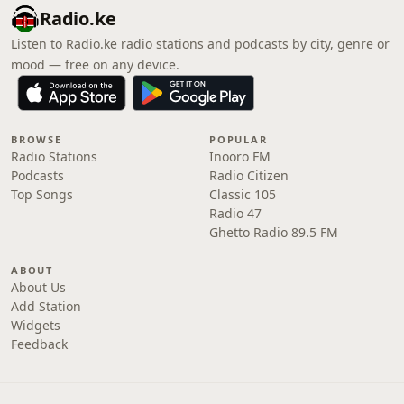
Radio.ke
Listen to Radio.ke radio stations and podcasts by city, genre or
mood — free on any device.
BROWSE
POPULAR
Radio Stations
Inooro FM
Podcasts
Radio Citizen
Top Songs
Classic 105
Radio 47
Ghetto Radio 89.5 FM
ABOUT
About Us
Add Station
Widgets
Feedback