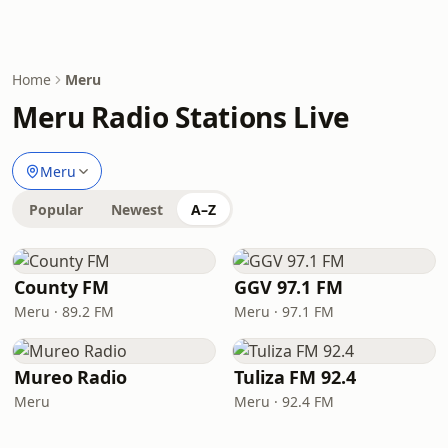
Home
Meru
Meru Radio Stations Live
Meru
Popular
Newest
A–Z
County FM
GGV 97.1 FM
Meru · 89.2 FM
Meru · 97.1 FM
Mureo Radio
Tuliza FM 92.4
Meru
Meru · 92.4 FM