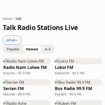
Home
Talk
Talk Radio Stations Live
Talk
Popular
Newest
A–Z
Radio Nam Lolwe FM
Lokoi FM
Kisumu · 97.3 FM
Kabarnet · 94.3 FM
Serian FM
Bus Radio 99.9 FM
Maralal · 88.9 FM
Kajiado · 99.9 FM