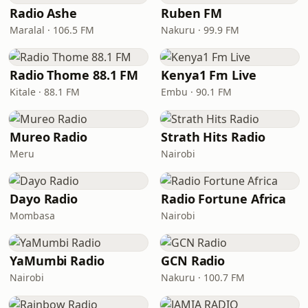
Radio Ashe
Ruben FM
Maralal · 106.5 FM
Nakuru · 99.9 FM
Radio Thome 88.1 FM
Kenya1 Fm Live
Kitale · 88.1 FM
Embu · 90.1 FM
Mureo Radio
Strath Hits Radio
Meru
Nairobi
Dayo Radio
Radio Fortune Africa
Mombasa
Nairobi
YaMumbi Radio
GCN Radio
Nairobi
Nakuru · 100.7 FM