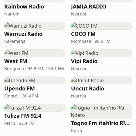
Rainbow Radio
JAMIA RADIO
Nairobi
Nairobi
Wamuzi Radio
COCO FM
Kakamega
Mombasa · 98.9 FM
West FM
Vipi Radio
Bungoma · 94.9 FM, 104.1 FM
Nairobi
Upendo FM
Uncut Radio
Eldoret · 89.4 FM
Nairobi
Tuliza FM 92.4
Togno Fm itahĩrio Rĩa Ndeto
Meru · 92.4 FM
Ruiru