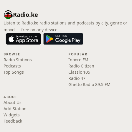
Radio.ke
Listen to Radio.ke radio stations and podcasts by city, genre or
mood — free on any device.
BROWSE
POPULAR
Radio Stations
Inooro FM
Podcasts
Radio Citizen
Top Songs
Classic 105
Radio 47
Ghetto Radio 89.5 FM
ABOUT
About Us
Add Station
Widgets
Feedback