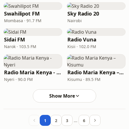
Swahilipot FM
Sky Radio 20
Mombasa · 91.7 FM
Nairobi
Sidai FM
Radio Vuna
Narok · 103.5 FM
Kisii · 102.0 FM
Radio Maria Kenya - Nyeri
Radio Maria Kenya – Kisumu
Nyeri · 90.0 FM
Kisumu · 89.5 FM
Show More
…
1
2
3
6