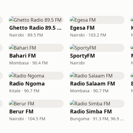
Ghetto Radio 89.5 FM
Egesa FM
Nairobi · 89.5 FM
Nairobi · 103.2 FM
Bahari FM
SportyFM
Mombasa · 90.4 FM
Nairobi
Radio Ngoma
Radio Salaam FM
Kitale · 90.7 FM
Mombasa · 90.7 FM
Berur FM
Radio Simba FM
Nairobi · 104.5 FM
Bungoma · 91.3 FM, 96.9 FM