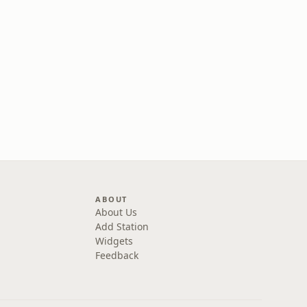
ABOUT
About Us
Add Station
Widgets
Feedback