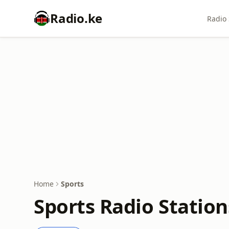
Radio.ke
Radio 
Home
Sports
Sports Radio Station