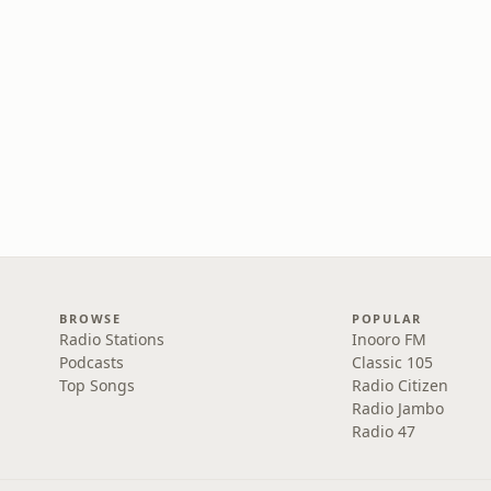
BROWSE
POPULAR
Radio Stations
Inooro FM
Podcasts
Classic 105
Top Songs
Radio Citizen
Radio Jambo
Radio 47