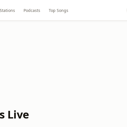
Stations
Podcasts
Top Songs
s Live