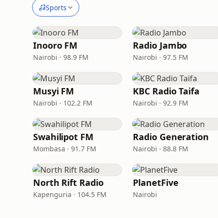
Sports
Inooro FM
Radio Jambo
Nairobi · 98.9 FM
Nairobi · 97.5 FM
Musyi FM
KBC Radio Taifa
Nairobi · 102.2 FM
Nairobi · 92.9 FM
Swahilipot FM
Radio Generation
Mombasa · 91.7 FM
Nairobi · 88.8 FM
North Rift Radio
PlanetFive
Kapenguria · 104.5 FM
Nairobi