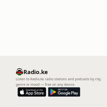
Radio.ke
Listen to Radio.ke radio stations and podcasts by city,
genre or mood — free on any device.