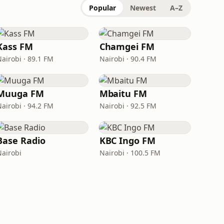
Popular
Newest
A–Z
Kass FM
Chamgei FM
Nairobi · 89.1 FM
Nairobi · 90.4 FM
Muuga FM
Mbaitu FM
Nairobi · 94.2 FM
Nairobi · 92.5 FM
Base Radio
KBC Ingo FM
Nairobi
Nairobi · 100.5 FM