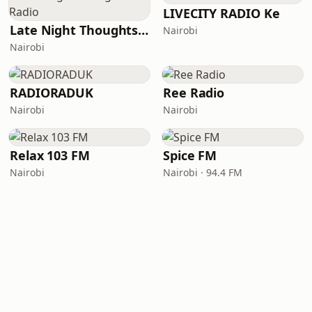
LIVECITY RADIO Ke
Late Night Thoughts Radio
Nairobi
Nairobi
RADIORADUK
Ree Radio
Nairobi
Nairobi
Relax 103 FM
Spice FM
Nairobi
Nairobi · 94.4 FM