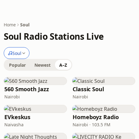
Home
Soul
Soul Radio Stations Live
Soul
Popular
Newest
A–Z
560 Smooth Jazz
Classic Soul
Nairobi
Nairobi
EVkeskus
Homeboyz Radio
Naivasha
Nairobi · 103.5 FM