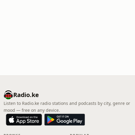
Radio.ke
Listen to Radio.ke radio stations and podcasts by city, genre or
mood — free on any device.