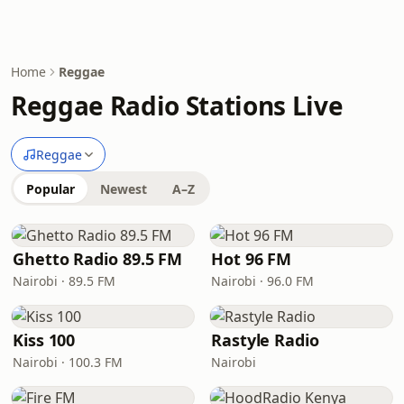
Home
Reggae
Reggae Radio Stations Live
Reggae
Popular
Newest
A–Z
Ghetto Radio 89.5 FM
Hot 96 FM
Nairobi · 89.5 FM
Nairobi · 96.0 FM
Kiss 100
Rastyle Radio
Nairobi · 100.3 FM
Nairobi