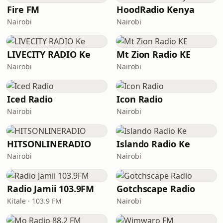
Fire FM
HoodRadio Kenya
Nairobi
Nairobi
LIVECITY RADIO Ke
Mt Zion Radio KE
Nairobi
Nairobi
Iced Radio
Icon Radio
Nairobi
Nairobi
HITSONLINERADIO
Islando Radio Ke
Nairobi
Nairobi
Radio Jamii 103.9FM
Gotchscape Radio
Kitale · 103.9 FM
Nairobi