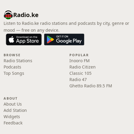
Radio.ke
Listen to Radio.ke radio stations and podcasts by city, genre or
mood — free on any device.
BROWSE
POPULAR
Radio Stations
Inooro FM
Podcasts
Radio Citizen
Top Songs
Classic 105
Radio 47
Ghetto Radio 89.5 FM
ABOUT
About Us
Add Station
Widgets
Feedback