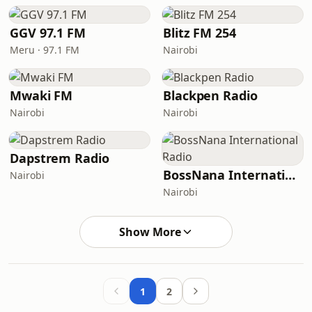
GGV 97.1 FM
Blitz FM 254
Meru · 97.1 FM
Nairobi
Mwaki FM
Blackpen Radio
Nairobi
Nairobi
Dapstrem Radio
BossNana International Radio
Nairobi
Nairobi
Show More
1
2