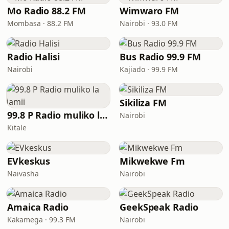
Mo Radio 88.2 FM
Wimwaro FM
Mombasa · 88.2 FM
Nairobi · 93.0 FM
Radio Halisi
Bus Radio 99.9 FM
Nairobi
Kajiado · 99.9 FM
Sikiliza FM
99.8 P Radio muliko la jamii
Nairobi
Kitale
EVkeskus
Mikwekwe Fm
Naivasha
Nairobi
Amaica Radio
GeekSpeak Radio
Kakamega · 99.3 FM
Nairobi