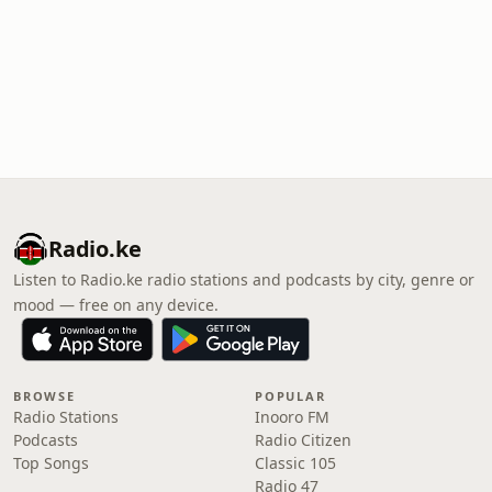
Radio.ke
Listen to Radio.ke radio stations and podcasts by city, genre or
mood — free on any device.
BROWSE
POPULAR
Radio Stations
Inooro FM
Podcasts
Radio Citizen
Top Songs
Classic 105
Radio 47