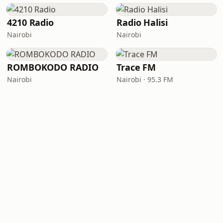
4210 Radio
Radio Halisi
Nairobi
Nairobi
ROMBOKODO RADIO
Trace FM
Nairobi
Nairobi · 95.3 FM