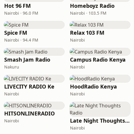
Hot 96 FM
Homeboyz Radio
Nairobi · 96.0 FM
Nairobi · 103.5 FM
Spice FM
Relax 103 FM
Nairobi · 94.4 FM
Nairobi
Smash Jam Radio
Campus Radio Kenya
Nakuru
Nairobi
LIVECITY RADIO Ke
HoodRadio Kenya
Nairobi
Nairobi
HITSONLINERADIO
Late Night Thoughts Radio
Nairobi
Nairobi