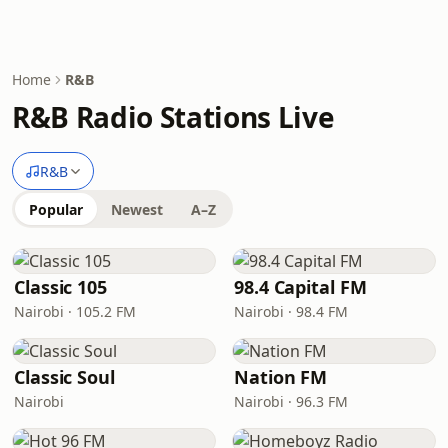
Home
R&B
R&B Radio Stations Live
R&B
Popular
Newest
A–Z
Classic 105
98.4 Capital FM
Nairobi · 105.2 FM
Nairobi · 98.4 FM
Classic Soul
Nation FM
Nairobi
Nairobi · 96.3 FM