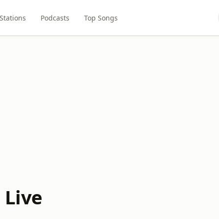
Stations
Podcasts
Top Songs
 Live