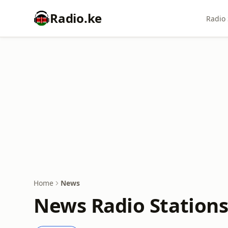
Radio.ke
Radio 
Home
News
News Radio Stations