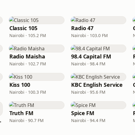
Classic 105
Radio 47
Nairobi · 105.2 FM
Nairobi · 103.0 FM
Radio Maisha
98.4 Capital FM
Nairobi · 102.7 FM
Nairobi · 98.4 FM
Kiss 100
KBC English Service
Nairobi · 100.3 FM
Nairobi · 95.6 FM
Truth FM
Spice FM
8.3 FM
Nairobi · 90.7 FM
Nairobi · 94.4 FM