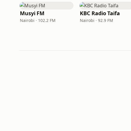
Musyi FM
KBC Radio Taifa
Nairobi · 102.2 FM
Nairobi · 92.9 FM