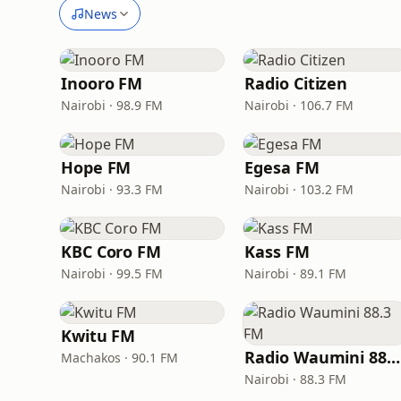
News
Inooro FM
Radio Citizen
Nairobi · 98.9 FM
Nairobi · 106.7 FM
Hope FM
Egesa FM
Nairobi · 93.3 FM
Nairobi · 103.2 FM
KBC Coro FM
Kass FM
Nairobi · 99.5 FM
Nairobi · 89.1 FM
Kwitu FM
Radio Waumini 8
Machakos · 90.1 FM
Nairobi · 88.3 FM