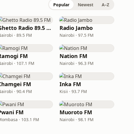
Popular
Newest
A–Z
Ghetto Radio 89.5 FM
Radio Jambo
Nairobi · 89.5 FM
Nairobi · 97.5 FM
Ramogi FM
Nation FM
Nairobi · 107.1 FM
Nairobi · 96.3 FM
Chamgei FM
Inka FM
Nairobi · 90.4 FM
Kisii · 93.7 FM
Pwani FM
Muoroto FM
Mombasa · 103.1 FM
Nairobi · 98.1 FM