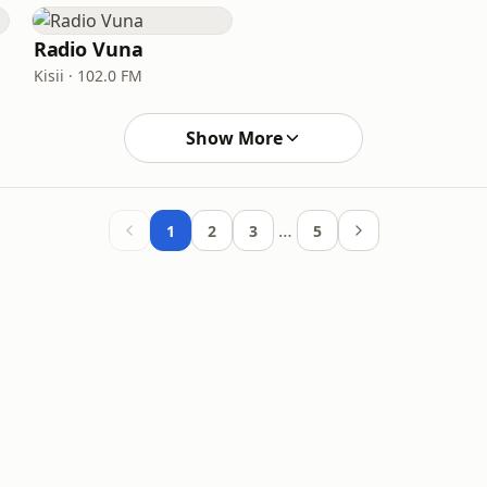
Radio Vuna
Kisii · 102.0 FM
Show More
…
1
2
3
5