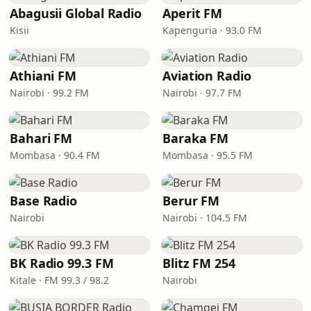
Abagusii Global Radio
Aperit FM
Kisii
Kapenguria · 93.0 FM
Athiani FM
Aviation Radio
Nairobi · 99.2 FM
Nairobi · 97.7 FM
Bahari FM
Baraka FM
Mombasa · 90.4 FM
Mombasa · 95.5 FM
Base Radio
Berur FM
Nairobi
Nairobi · 104.5 FM
BK Radio 99.3 FM
Blitz FM 254
Kitale · FM 99.3 / 98.2
Nairobi