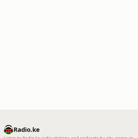
Radio.ke