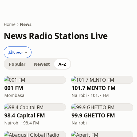
Home
News
News Radio Stations Live
News
Popular
Newest
A–Z
001 FM
101.7 MINTO FM
Mombasa
Nairobi · 101.7 FM
98.4 Capital FM
99.9 GHETTO FM
Nairobi · 98.4 FM
Nairobi