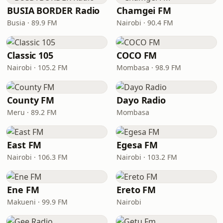
BUSIA BORDER Radio
Chamgei FM
Busia · 89.9 FM
Nairobi · 90.4 FM
Classic 105
COCO FM
Nairobi · 105.2 FM
Mombasa · 98.9 FM
County FM
Dayo Radio
Meru · 89.2 FM
Mombasa
East FM
Egesa FM
Nairobi · 106.3 FM
Nairobi · 103.2 FM
Ene FM
Ereto FM
Makueni · 99.9 FM
Nairobi