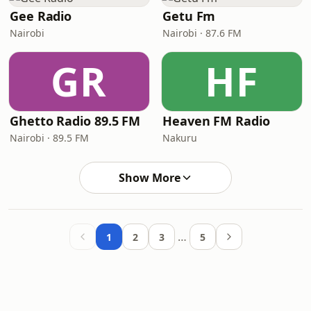
Gee Radio
Getu Fm
Nairobi
Nairobi · 87.6 FM
GR
HF
Ghetto Radio 89.5 FM
Heaven FM Radio
Nairobi · 89.5 FM
Nakuru
Show More
…
1
2
3
5