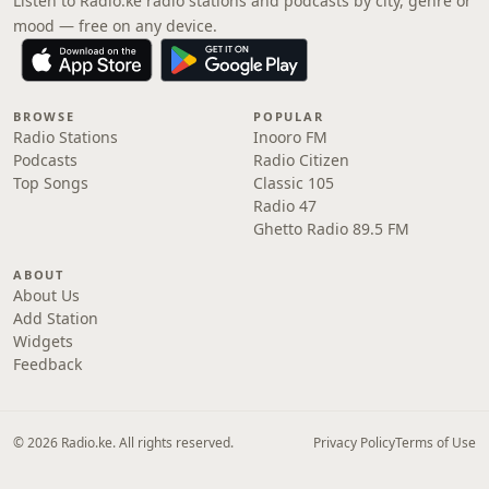
Listen to Radio.ke radio stations and podcasts by city, genre or
mood — free on any device.
BROWSE
POPULAR
Radio Stations
Inooro FM
Podcasts
Radio Citizen
Top Songs
Classic 105
Radio 47
Ghetto Radio 89.5 FM
ABOUT
About Us
Add Station
Widgets
Feedback
© 2026 Radio.ke. All rights reserved.
Privacy Policy
Terms of Use