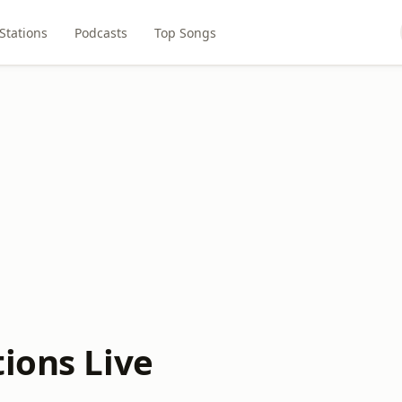
Stations
Podcasts
Top Songs
ions Live