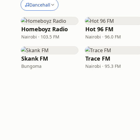
Dancehall
Homeboyz Radio
Hot 96 FM
Nairobi · 103.5 FM
Nairobi · 96.0 FM
Skank FM
Trace FM
Bungoma
Nairobi · 95.3 FM