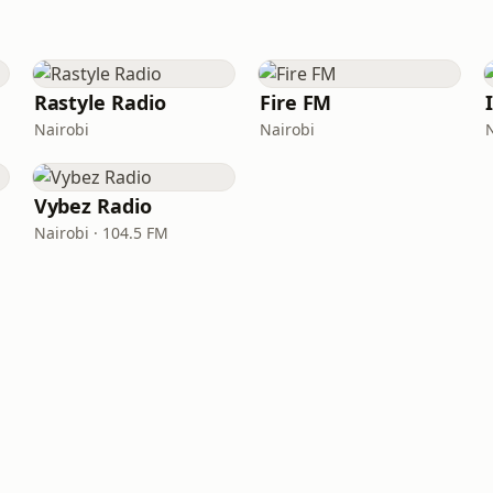
Rastyle Radio
Fire FM
Nairobi
Nairobi
Vybez Radio
Nairobi · 104.5 FM