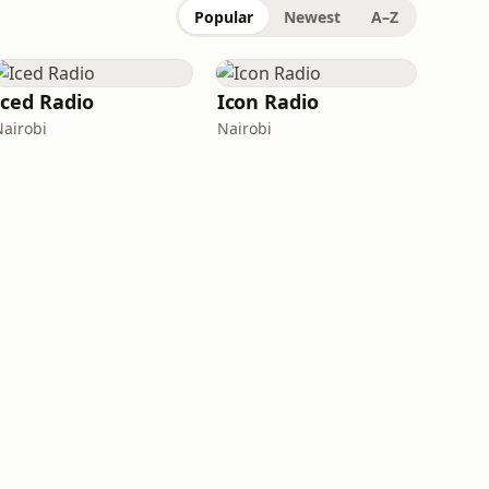
Popular
Newest
A–Z
Iced Radio
Icon Radio
Nairobi
Nairobi