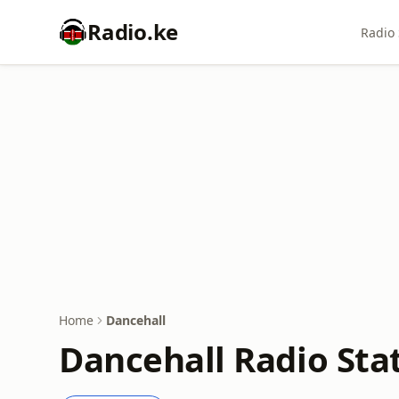
Radio.ke
Radio 
Home
Dancehall
Dancehall Radio Stat