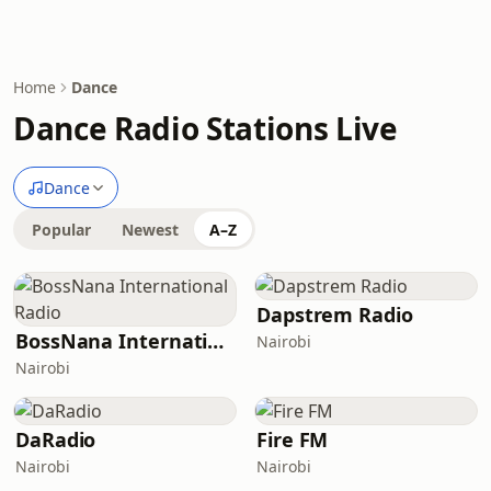
Home
Dance
Dance Radio Stations Live
Dance
Popular
Newest
A–Z
Dapstrem Radio
BossNana International Radio
Nairobi
Nairobi
DaRadio
Fire FM
Nairobi
Nairobi