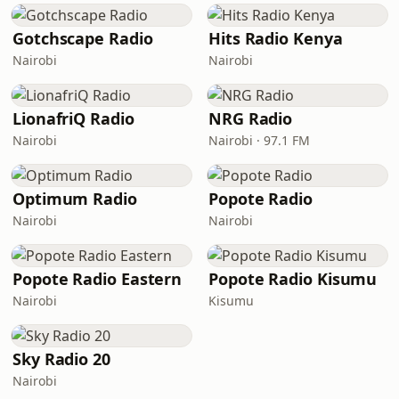
Gotchscape Radio
Hits Radio Kenya
Nairobi
Nairobi
LionafriQ Radio
NRG Radio
Nairobi
Nairobi · 97.1 FM
Optimum Radio
Popote Radio
Nairobi
Nairobi
Popote Radio Eastern
Popote Radio Kisumu
Nairobi
Kisumu
Sky Radio 20
Nairobi