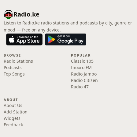
Radio.ke
Listen to Radio.ke radio stations and podcasts by city, genre or
mood — free on any device.
BROWSE
POPULAR
Radio Stations
Classic 105
Podcasts
Inooro FM
Top Songs
Radio Jambo
Radio Citizen
Radio 47
ABOUT
About Us
Add Station
Widgets
Feedback