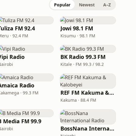
Popular
Newest
A–Z
Tuliza FM 92.4
Jowi 98.1 FM
Meru · 92.4 FM
Kisumu · 98.1 FM
Vipi Radio
BK Radio 99.3 FM
Nairobi
Kitale · FM 99.3 / 98.2
Amaica Radio
REF FM Kakuma & Kalobeyei
Kakamega · 99.3 FM
Kakuma · 88.4 FM
B Media FM 99.9
BossNana International Radio
Nairobi
Nairobi