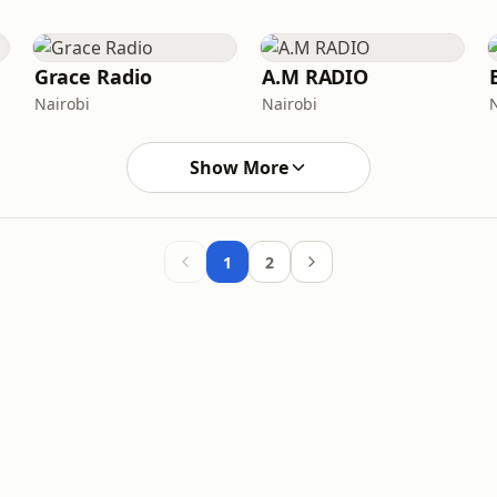
Grace Radio
A.M RADIO
Nairobi
Nairobi
Show More
1
2