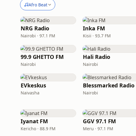
Afro Beat
NRG Radio
Inka FM
Nairobi · 97.1 FM
Kisii · 93.7 FM
99.9 GHETTO FM
Hali Radio
Nairobi
Nairobi
EVkeskus
Blessmarked Radio
Naivasha
Nairobi
Iyanat FM
GGV 97.1 FM
Kericho · 88.9 FM
Meru · 97.1 FM