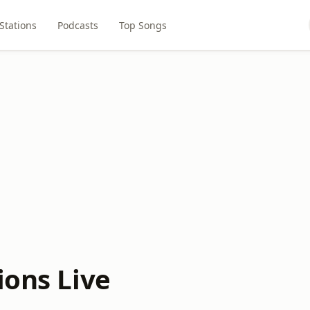
Stations
Podcasts
Top Songs
ions Live