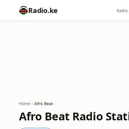
Radio.ke
Radio 
Home
Afro Beat
Afro Beat Radio Stat