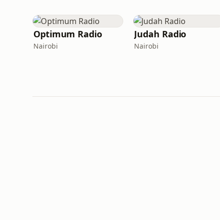
Optimum Radio
Judah Radio
Nairobi
Nairobi