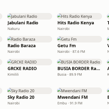
Jabulani Radio
Hits Radio Kenya
Nakuru
Nairobi
Radio Baraza
Getu Fm
Nairobi
Nairobi · 87.6 FM
GRCKE RADIO
BUSIA BORDER Radio
Kimilili
Busia · 89.9 FM
Sky Radio 20
Mwendani FM
Nairobi
Embu · 91.9 FM