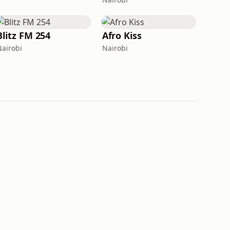
Blitz FM 254
Afro Kiss
Nairobi
Nairobi